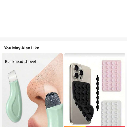
You May Also Like