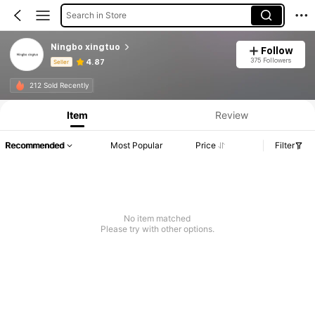
Search in Store
Ningbo xingtuo
Follow
375 Followers
4.87
Seller
Product Info: Price Disclosure, Sales & Stock Details.
212 Sold Recently
Item
Review
Recommended
Most Popular
Price
Filter
No item matched
Please try with other options.