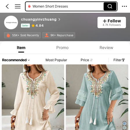
Women Short Dresses
chuangyinvzhuang
Follow
4.7K Followers
4.84
Seller
Product Info: Price Disclosure, Sales & Stock Details.
55K+ Sold Recently
9K+ Repurchase
Item
Promo
Review
Recommended
Most Popular
Price
Filter