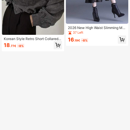
2026 New High Waist Slimming Mid
i Mermaid Skirt For Women, Wool Bl
37 Left
end With Mesh Patchwork Bodycon
16
Korean Style Retro Short Collared L
Long Skirt Black Spring
.19€
-8%
ong Sleeve Blouse, Loose Fit Jacke
18
.77€
-8%
t For Women Spring