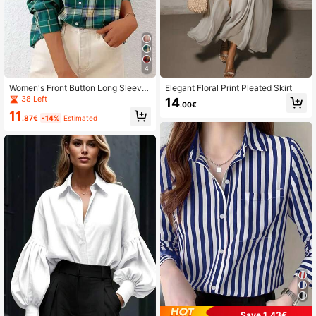
4
Women's Front Button Long Sleeve
Elegant Floral Print Pleated Skirt
Pocket Plaid Minimalist Casual Shir
38 Left
14
.00€
t Random Cut
11
.87€
-14%
Estimated
Save 1.43€