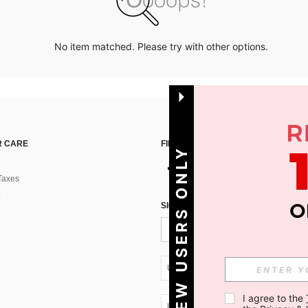
No item matched. Please try with other options.
 CARE
FIND US ON
NEW USERS ONLY
Taxes
SIGN UP FOR SHEIN STYLE NEWS
UA + 380
I agree to the 
UA + 380