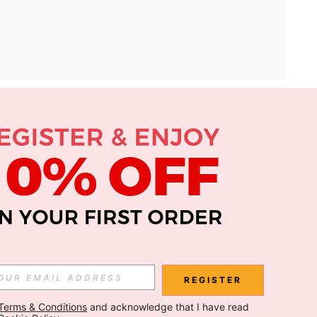
APP
Subscribe
Subscribe
REGISTER
Terms & Conditions
 and acknowledge that I have read 
Subscribe