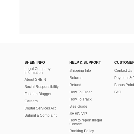
SHEIN INFO
HELP & SUPPORT
CUSTOMER
Legal Company
Shipping Info
Contact Us
Information
Returns
Payment & 
About SHEIN
Refund
Bonus Point
Social Responsibility
How To Order
FAQ
Fashion Blogger
How To Track
Careers
Size Guide
Digital Services Act
SHEIN VIP
Submit a Complaint
How to report Illegal
Content
Ranking Policy