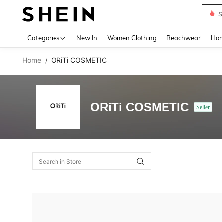
S
Use up 
Categories
New In
Women Clothing
Beachwear
Hom
Home
ORiTi COSMETIC
/
ORiTi COSMETIC
Seller