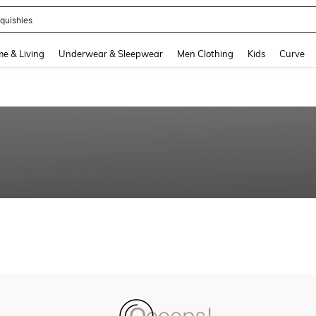
quishies
and down arrow keys to navigate search Recently Searched and Search Discovery
e & Living
Underwear & Sleepwear
Men Clothing
Kids
Curve