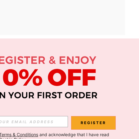
APP
Subscribe
Subscribe
REGISTER
Terms & Conditions
 and acknowledge that I have read 
Subscribe