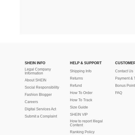
SHEIN INFO
HELP & SUPPORT
CUSTOMER
Legal Company
Shipping Info
Contact Us
Information
Returns
Payment & 
About SHEIN
Refund
Bonus Point
Social Responsibility
How To Order
FAQ
Fashion Blogger
How To Track
Careers
Size Guide
Digital Services Act
SHEIN VIP
Submit a Complaint
How to report Illegal
Content
Ranking Policy