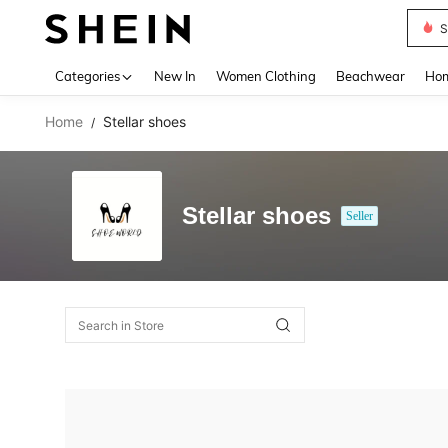
S
Use up 
Categories
New In
Women Clothing
Beachwear
Hom
Home
Stellar shoes
/
Stellar shoes
Seller