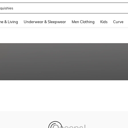
quishies
and down arrow keys to navigate search Recently Searched and Search Discovery
e & Living
Underwear & Sleepwear
Men Clothing
Kids
Curve