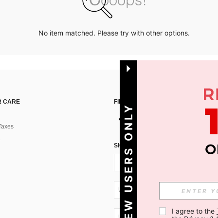
No item matched. Please try with other options.
 CARE
FIND US ON
NEW USERS ONLY
Taxes
SIGN UP FOR SHEIN STYLE NEWS
UA + 380
I agree to the 
UA + 380