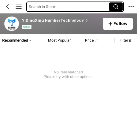
Search in Store
YiDingXing NumberTechnology
Follow
Seller
Recommended
Most Popular
Price
Filter
No item matched
Please try with other options.