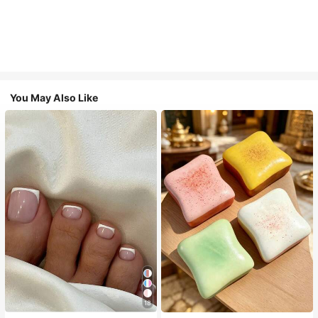
You May Also Like
18