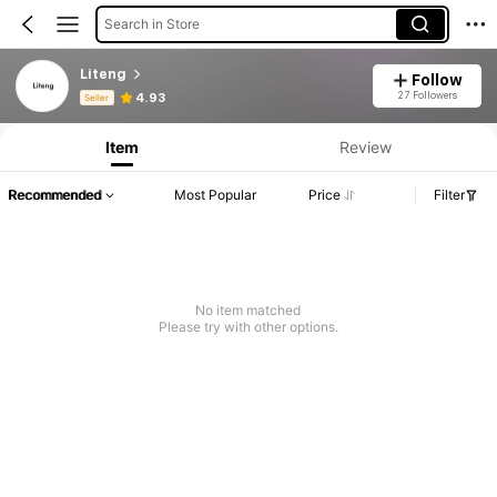
Search in Store
Liteng
Follow
Product Info: Price Disclosure, Sales & Stock Details.
27 Followers
4.93
Seller
Item
Review
Recommended
Most Popular
Price
Filter
No item matched
Please try with other options.