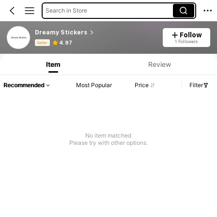
Search in Store
Dreamy Stickers
Follow
Product Info: Price Disclosure, Sales & Stock Details.
1 Followers
4.97
Seller
Item
Review
Recommended
Most Popular
Price
Filter
No item matched
Please try with other options.