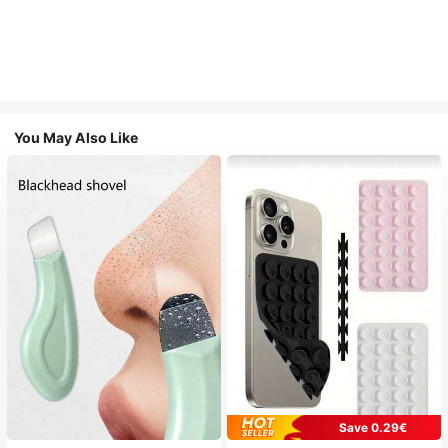
You May Also Like
Save 0.29€