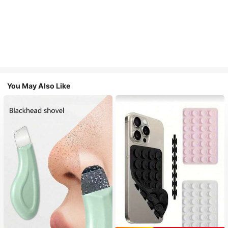
You May Also Like