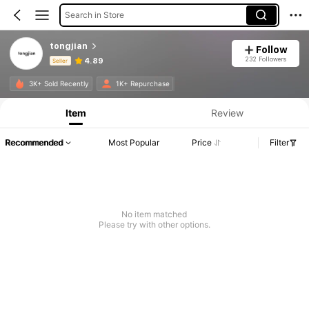
Search in Store
tongjian
Follow
232 Followers
4.89
Seller
Product Info: Price Disclosure, Sales & Stock Details.
3K+ Sold Recently
1K+ Repurchase
Item
Review
Recommended
Most Popular
Price
Filter
No item matched
Please try with other options.