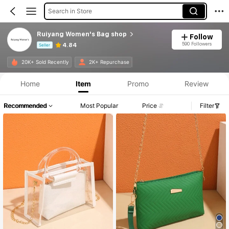
Search in Store
Ruiyang Women's Bag shop
Follow
590 Followers
4.84
Seller
Product Info: Price Disclosure, Sales & Stock Details.
20K+ Sold Recently
2K+ Repurchase
Home
Item
Promo
Review
Recommended
Most Popular
Price
Filter