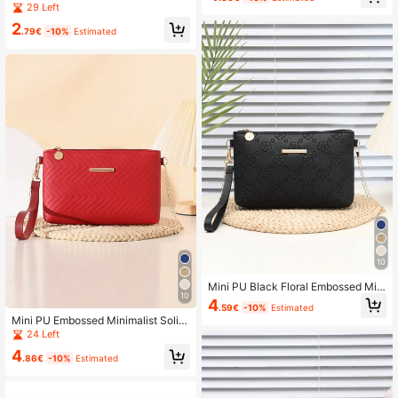
p, White Bag
Large Capacity Minimalist Zipper C
29 Left
oin Purse
2
.79€
-10%
Estimated
10
Mini PU Black Floral Embossed Mini
10
malist Solid Color Shoulder Handba
4
.59€
-10%
Estimated
g With Chain
Mini PU Embossed Minimalist Solid
Color Ripple Pattern Shoulder Hand
24 Left
bag Crossbody Chain Bag Coin Pur
4
se
.86€
-10%
Estimated