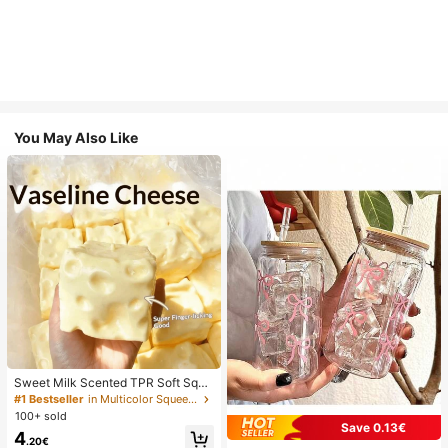
You May Also Like
Sweet Milk Scented TPR Soft Squi
shy Dumpling Shaped Stress Relief
#1 Bestseller
in Multicolor Squeeze Toys for Teenager
Toy, 5cm Cute Fun Squeeze Stress
100+ sold
Relief Ornament, Fashionable Pract
Save 0.13€
4
ical Gift, Suitable For Birthday, East
.20€