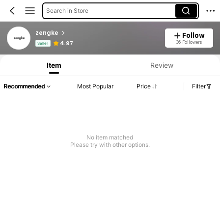
Search in Store
zengke
Follow
Product Info: Price Disclosure, Sales & Stock Details.
36 Followers
4.97
Seller
Item
Review
Recommended
Most Popular
Price
Filter
No item matched
Please try with other options.