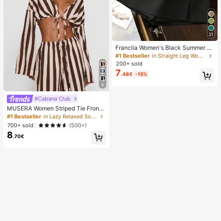
21
Franclia Women's Black Summer C
asual Smart Office High Waist Slit C
#1 Bestseller
in Straight Leg Women Shorts
ulottes,Textured Soft Fabric Shorts
200+ sold
Skirt,Fashionable Commute Versatil
7
.48€
-15%
e Mini Hot Pants
4
#Cabana Club
MUSERA Women Striped Tie Front
Long Sleeve Top Vacation Beach Ib
#1 Bestseller
in Lazy Relaxed Soft Daily Tops
iza Holiday Sexy Going Out Tops P
700+ sold
(500+)
arty Elegant Spring Summer
8
.70€