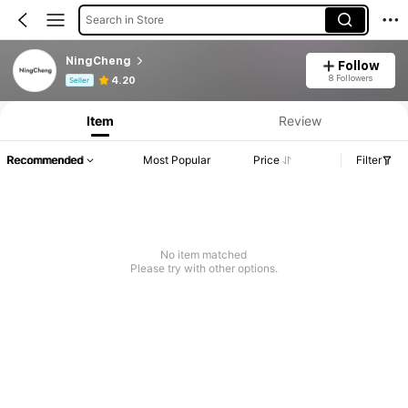
Search in Store
NingCheng
Follow
Product Info: Price Disclosure, Sales & Stock Details.
8 Followers
4.20
Seller
Item
Review
Recommended
Most Popular
Price
Filter
No item matched
Please try with other options.