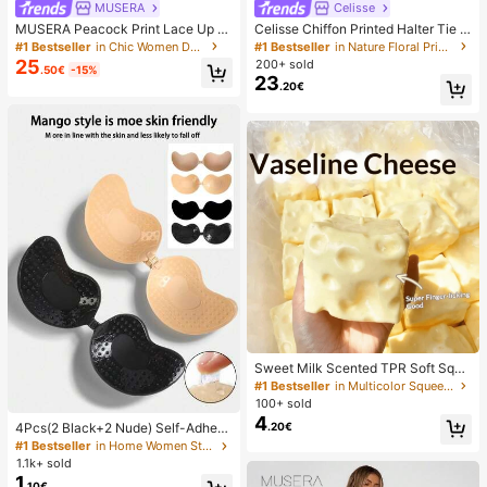
MUSERA
Celisse
MUSERA Peacock Print Lace Up St
Celisse Chiffon Printed Halter Tie L
raight Leg Printed Jeans Coo
ayered Ruffle Hem Dress, Romantic
#1 Bestseller
in Chic Women Denim
#1 Bestseller
in Nature Floral Print Maxi Dresses
Vacation Wear For Women
25
200+ sold
.50€
-15%
23
.20€
Sweet Milk Scented TPR Soft Squi
shy Dumpling Shaped Stress Relief
#1 Bestseller
in Multicolor Squeeze Toys for Teenager
Toy, 5cm Cute Fun Squeeze Stress
100+ sold
Relief Ornament, Fashionable Pract
4
.20€
4Pcs(2 Black+2 Nude) Self-Adhesi
ical Gift, Suitable For Birthday, East
ve Silicone Invisible Bra Pads, Stra
er, Halloween, Christmas And Vario
#1 Bestseller
in Home Women Sticky Bra
pless Backless Gathering Breast Cu
us Party Gifts, Mood-Boosting
1.1k+ sold
ps For Wedding, Off-Shoulder, Bride
1
.10€