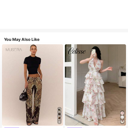
You May Also Like
6