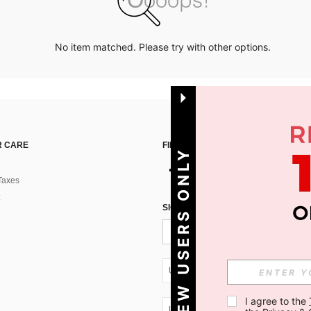
No item matched. Please try with other options.
 CARE
FIND US ON
NEW USERS ONLY
Taxes
SIGN UP FOR SHEIN STYLE NEWS
UA + 380
I agree to the 
UA + 380