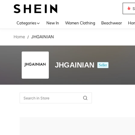
S
Use up 
Categories
New In
Women Clothing
Beachwear
Hom
Home
JHGAINIAN
/
JHGAINIAN
Seller