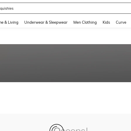
quishies
and down arrow keys to navigate search Recently Searched and Search Discovery
e & Living
Underwear & Sleepwear
Men Clothing
Kids
Curve