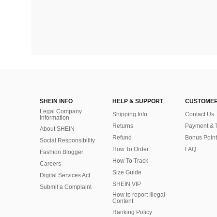
SHEIN INFO
HELP & SUPPORT
CUSTOMER
Legal Company
Shipping Info
Contact Us
Information
Returns
Payment & 
About SHEIN
Refund
Bonus Point
Social Responsibility
How To Order
FAQ
Fashion Blogger
How To Track
Careers
Size Guide
Digital Services Act
SHEIN VIP
Submit a Complaint
How to report Illegal
Content
Ranking Policy