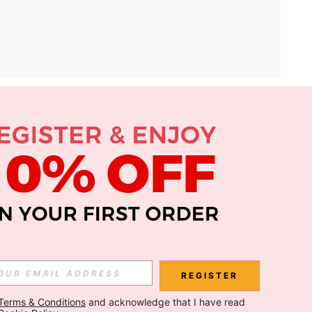
APP
Subscribe
Subscribe
REGISTER
Terms & Conditions
 and acknowledge that I have read 
Subscribe