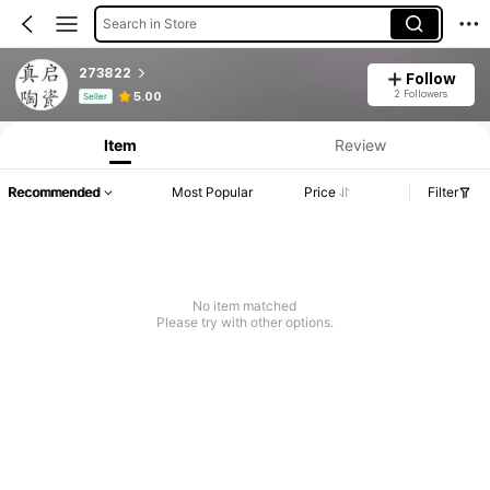
Search in Store
273822
Follow
Product Info: Price Disclosure, Sales & Stock Details.
2 Followers
5.00
Seller
Item
Review
Recommended
Most Popular
Price
Filter
No item matched
Please try with other options.