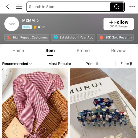
Search in Store
MZMM
Follow
665 Followers
4.91
Seller
Product Info: Price Disclosure, Sales & Stock Details.
High Repeat Customers
Established 1 Year Ago
30K Sold Recently
Home
Item
Promo
Review
Recommended
Most Popular
Price
Filter