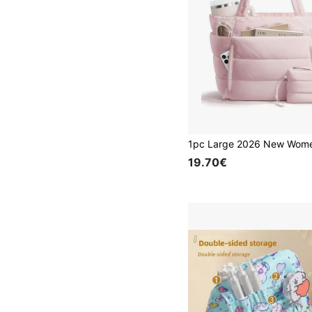
19.70€