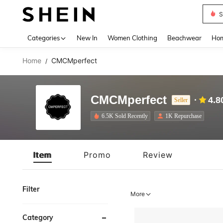
S
Use up 
Categories
New In
Women Clothing
Beachwear
Hom
Home
CMCMperfect
/
CMCMperfect
4.8
Seller
6.5K Sold Recently
1K Repurchase
Item
Promo
Review
Filter
More
Category