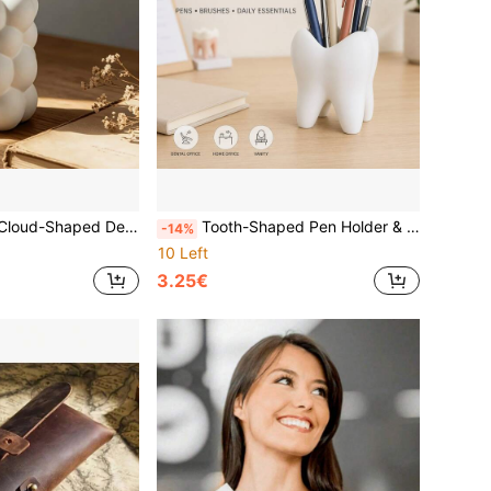
tationery, Paintbrushes And Makeup Brushes, Vanity Organizer & Home Decor Ornament For Bedroom, Home Office, College Dorm, Teacher Desk, Back To School
Tooth-Shaped Pen Holder & Decorative Ornament, Multifunctional Desktop Pencil Cup And Desk Organizer, Novelty Dental Decor For Dentist Office, Dental Students, Home Office, Back To School, College Dorm, Halloween Decor, Dentist Gift
-14%
10 Left
3.25€