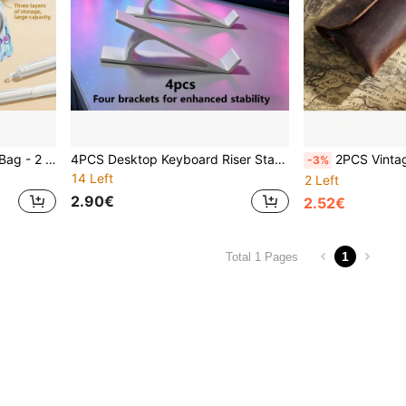
1pc Nurse Leak-Proof Pen Bag - 2 Medical Style Options, Made Of Durable Thick Fabric With Little Girl Print Pattern, Suitable For Nurses/Doctors/Medical Staff/Hospital Interns, Nurse's Day Gift, Hospital Anniversary Souvenir, Spring Work Essential, Medical Professional Accessory, Healthcare Worker Gift
4PCS Desktop Keyboard Riser Stands, Non-Slip Ergonomic Keyboard Lift & Space-Saving Desk Organizer For Most Standard Mechanical, Office & Gaming Keyboards, Back To School, Dorm Desk, College Essentials, Home Office, Gaming Setup, Labor Day
2PCS Vintage Leather Pencil Case & Eyewear Organizer - Premium PU Material, Multi-Functional Desk Accessory For Office, School Supplies, Pro
-3%
14 Left
2 Left
2.90€
2.52€
1
Total 1 Pages