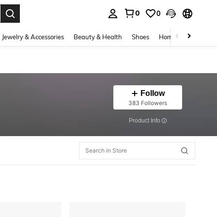
0
0
. Press Enter to select.
Jewelry & Accessories
Beauty & Health
Shoes
Home Textiles
Ce
Follow
383 Followers
​Product Info