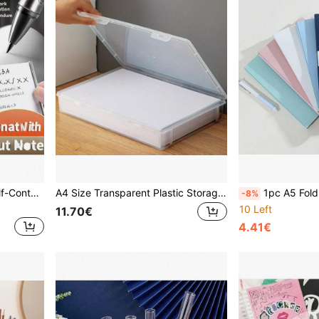
ft Idea For Women Men Friends, Spring Easter Basket Stuffers, Daily Supplies, Party Favors
A4 Size Transparent Plastic Storage Box With Lid - Dust-Proof Desktop Office Organizer, Essential For Back To School Season School Supplies
1pc A5 Folding Folder, Portable File Folder & Document Organizer, Made Of Durable PP Material, Easy
-8%
10 Left
11.70€
4.41€