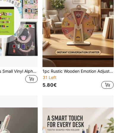
288PCS/4 Sheets Small Vinyl Alphabet Stickers - Colorful Letter Collage Kit With 28 Sheets Self-Adhesive Mini Stickers For Free Word Combining, DIY Card Making & Notebook Decor Creative Journaling - Valentine DIY Stickers, Scrapbook Lettering Kit,
1pc Rustic Wooden Emotion Adjustment Dial - Expressive Emotion Management Tool & Desktop Display Board - No Electricity Required, Suitable For Bedroom/Home Space - Seasonal Holiday Decor (Halloween/Thanksgiving/June Festival), Mental Health Awareness Promotion, Psychologist Office Signage, Emotion Learning Tool, Conversation Starter Decor, Cork Board, Pin Board, Vision Board
31 Left
5.80€