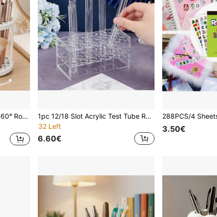
ine's Day/Independence Day/Assumption Of Mary/Back To School/Halloween/Christmas And Birthday Gifts
1pc 12/18 Slot Acrylic Test Tube Rack - Transparent Lab Stand With Non-Slip Base And 16mm Universal Holes, Shatterproof Design - Suitable For Chemistry Lab, Perfume Display, DIY Science Projects - Centrifuge Tube Holder - Lab Storage Supplies - Display Rack - STEM Education Tool - Beauty Product Organizer, School Supplies
32 Left
3.50€
6.60€