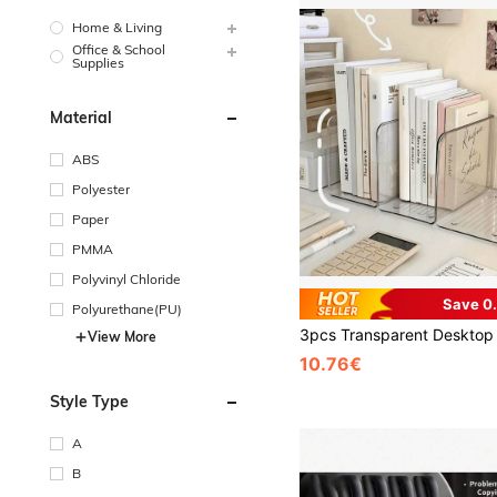
Home & Living
Office & School
Supplies
Material
ABS
Polyester
Paper
PMMA
Polyvinyl Chloride
Save 0
Polyurethane(PU)
View More
10.76€
Style Type
A
B