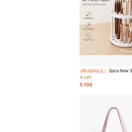
2pcs New 360° Rotating Brush Holder, Durable PVC Detachable Multi-Functional Portable Desktop Storage Box, Suitable For Office, Brushes, Pens And Makeup Tools, Valent
-7%
Before 23:59
4 Left
5.10€