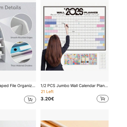
age Rack, Suitable For Office Supplies, Students, Teachers And Staff, Back To School, School Supplies, Autumn Semester, College Dorm, Home Office
1/2 PCS Jumbo Wall Calendar Planner 2026 | Best Seller | Extra Large (74.2x52.5cm) Color-Coded Organizer For Classroom & Family Schedule | Work/Study Efficiency Tool | Christmas Productivity Gift, New Year Wall Planner, Spring Break Prep, Easter Goal Tracker, Earth Day Activity System, Mother's Day Home Decor, Graduation Planning Board, Spring Organization Essential, Summer Schedule Assistant
21 Left
3.20€