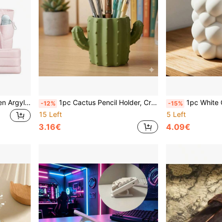
1pc Large 2026 New Women Argyle Handbag Set - Multi-Compartment Organizer With Cup Holder And Laptop Sleeve, Suitable For Commuting, Short Trips, Weekend Getaways, Essential For Spring Travel, Valentine's Day Work Tote, Office Commuter Bag, Minimalist Weekend Travel Bag, Gift For Her
1pc Cactus Pencil Holder, Creative Multifunctional Cute Fashion Pencil Cup, Desktop Storage Box, Student And Office Storage Box, Back To School, College Essentials, Dorm Desk Decor, Study Desk, Home Office, Office Essentials, Labor Day
1pc White Cloud-Shaped Desktop Makeup Organizer & Pen Holder, Multifunctional Storage Cup For S
-12%
-15%
15 Left
5 Left
3.16€
4.09€