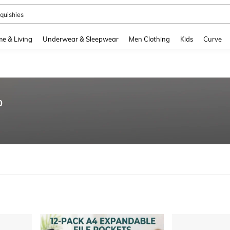
quishies
and down arrow keys to navigate search Recently Searched and Search Discovery
e & Living
Underwear & Sleepwear
Men Clothing
Kids
Curve
0