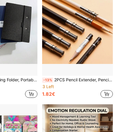
 To Store And Portable, Suitable For Offices And Schools, Back To School, School Supplies, College Essentials, Office Supplies, Study Essentials
2PCS Pencil Extender, Pencil Holder Connector, Drawing Student Writing Pencil Extension Rod, Double-Tipped Connecting Pen Holder, Pencil Case Accessory, Back To School Supplies, Art Supplies, Drawing Supplies, Sketching Tools, Classroom Essentials
-13%
3 Left
1.82€