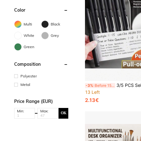
Color
Multi
Black
White
Grey
Green
Composition
Polyester
Metal
3/5 PCS Self-Contained Sticky Note Pen Set, Portable Notepad Pen, With Self-Adhesive Notes, Memo Pad, Cartoon Design, Cute Stationery For School Office Desk, Gi
-3%
Before 15:59
13 Left
2.13€
Price Range (EUR)
Min:
Max:
OK