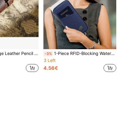
ductivity Upgrade, Holiday Gift Set (Christmas, Thanksgiving, New Year) - Aesthetic Work Essentials, Minimalist Desk Organizer, Back To School Supplies, Independence Day , Labor Day , Summer Organization
1-Piece RFID-Blocking Waterproof Silicone Travel Organizer Wallet - Anti-Theft Passport Holder With 12 Card Slots & Phone Pocket, Secure Zipper Design | Summer Travel Essential, Father's Day Gift, Vacation Must-Have, Patriotic Accessory, Beach Trip Organizer, Camping Gear, Festival Adventure
-3%
3 Left
4.56€