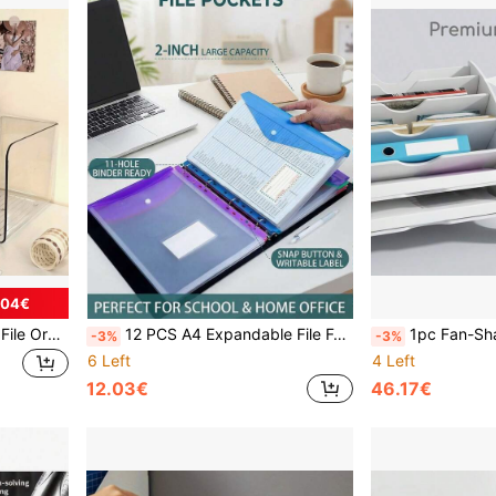
.04€
3pcs Transparent Desktop File Organizer, Clear Acrylic File Holder And Stationery Storage Box With Non-Slip Base, Multifunctional Bookshelf, Modular Paper Tray, Work Space Organizer, Book Display Rack
12 PCS A4 Expandable File Folder With Label Tabs, Portable Document Organizer, Receipt Holder, Cute Pastel Colors, 9.61 X 14.76 Inches, Classic Design For Home Office School Supplies, Desk Accessories, Back To School Essentials, Paper Filing System,Back To School Season
1pc Fan-Shaped File Organizer, Multi-Layer Desktop File Storage Rack, File Organizer & Creative Stor
-3%
-3%
6 Left
4 Left
12.03€
46.17€