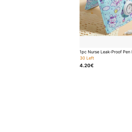
30 Left
4.20€