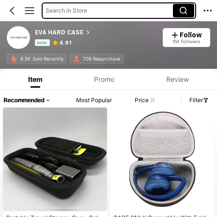
Search in Store
EVA HARD CASE
Follow
164 Followers
4.91
Seller
Product Info: Price Disclosure, Sales & Stock Details.
6.5K Sold Recently
709 Repurchase
Item
Promo
Review
Recommended
Most Popular
Price
Filter