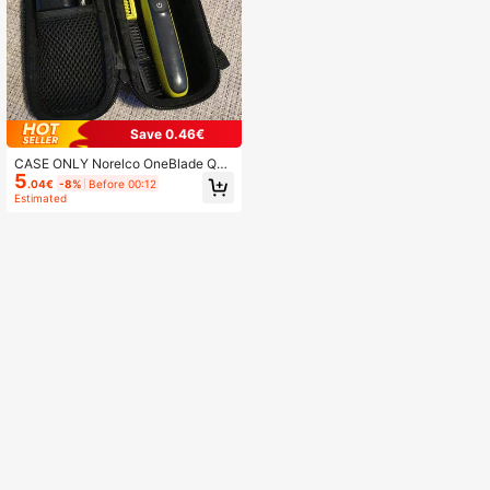
Save 0.46€
CASE ONLY Norelco OneBlade QP2
5
520/90 QP2520/70 QP2734/30 QP
.04€
-8%
Before 00:12
6551/30 QP2824/30 QP6651/30 Tri
Estimated
mmer Nylon Carrying Case With Ha
ndle