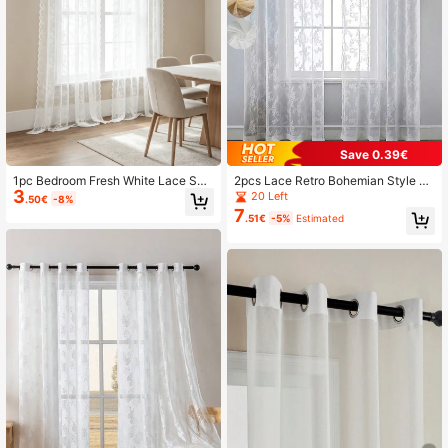
Save 0.39€
1pc Bedroom Fresh White Lace She
2pcs Lace Retro Bohemian Style Fl
3
er Curtain
oral Embroidered Grommet Curtain
20 Left
.50€
-8%
s, Suitable For Dining Room, Living
7
.51€
-5%
Estimated
Room, Bedroom, Can Also Be Used
As Long Curtains