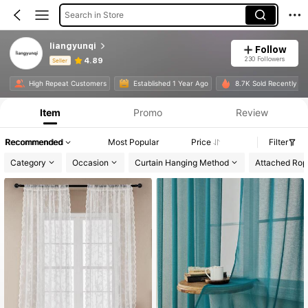
Search in Store
liangyunqi
Follow
230 Followers
4.89
Seller
Product Info: Price Disclosure, Sales & Stock Details.
High Repeat Customers
Established 1 Year Ago
8.7K Sold Recently
Item
Promo
Review
Recommended
Most Popular
Price
Filter
Category
Occasion
Curtain Hanging Method
Attached Rop