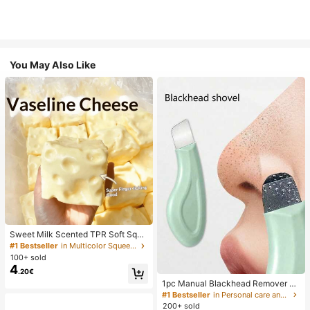
You May Also Like
Sweet Milk Scented TPR Soft Squi
shy Dumpling Shaped Stress Relief
#1 Bestseller
in Multicolor Squeeze Toys for Teenager
Toy, 5cm Cute Fun Squeeze Stress
100+ sold
Relief Ornament, Fashionable Pract
4
.20€
ical Gift, Suitable For Birthday, East
er, Halloween, Christmas And Vario
1pc Manual Blackhead Remover To
us Party Gifts, Mood-Boosting
ol, Deep Pore Cleansing Skin Scrap
#1 Bestseller
in Personal care and hygiene tools Facial Cleaning
er, Pore Cleansing Master, Acne Ext
200+ sold