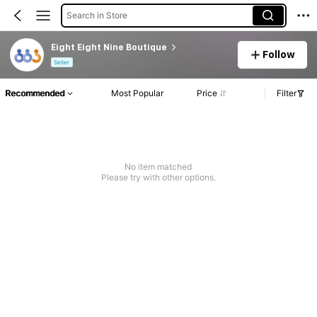
Search in Store
Eight Eight Nine Boutique
Follow
Seller
Recommended
Most Popular
Price
Filter
No item matched
Please try with other options.