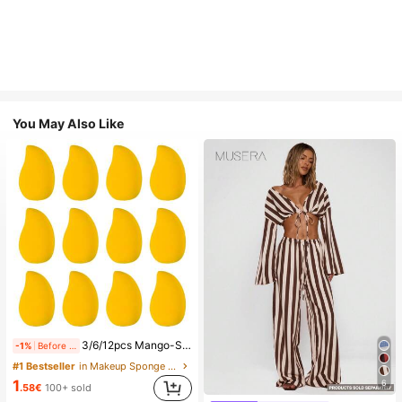
You May Also Like
3/6/12pcs Mango-Shaped Makeup Sponges - Soft, Dual-Use For Wet & Dry Application, Ideal For Foundation, Liquid Creams - Paraben-Free, Suitable For All Light Beige Types,Makeup,Cheap,Room Decor,Vanity,Travel,Bedroom,Makeup Accessories,Puff,Makeup Blender,Powder Puff,Makeup Sponge,Cheap,Stocking Stuffers,Makeup,Makeup Tools,Cheap Stuff,Gifts,Gifts For Women,Christmas Gifts,Giveaways,Travel,Cheap Stuff,Travel Essential
-1%
Before 00:59
#1 Bestseller
in Makeup Sponge Makeup Puffs & Sponges
1
6
.58€
100+ sold
#1 Bestseller
in Multi Tone Versatile Casual Trousers