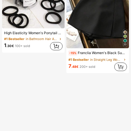
High Elasticity Women's Ponytail Hair Ties, Hair Bands, Hair Accessories, Fitness Sports Hair Bands, Home Beauty Hair Accessories, Suitable For Summer, Vacation, Travel. (10/20/50/100/200)
#1 Bestseller
in Bathroom Hair Accessories
1
20
.30€
100+ sold
Franclia Women's Black Summer Casual Smart Office High Waist Slit Culottes,Textured Soft Fabric Shorts Skirt,Fashionable Commute Versatile Mini Hot Pants
-15%
#1 Bestseller
in Straight Leg Women Shorts
7
.48€
200+ sold