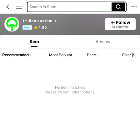
Search in Store
trillion custom
Follow
Product Info: Price Disclosure, Sales & Stock Details.
84 Followers
4.90
Seller
Item
Review
Recommended
Most Popular
Price
Filter
No item matched
Please try with other options.