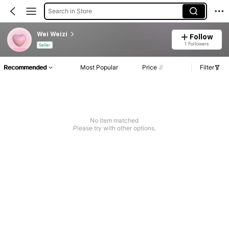
Search in Store
Wei Weizi
Follow
1 Followers
Seller
Recommended
Most Popular
Price
Filter
No item matched
Please try with other options.