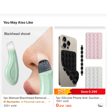
You May Also Like
Save 0.29€
1pc Manual Blackhead Removal To
1pc Silicone Phone Anti-Suction C
ol, Deep Pore Cleansing Skin Scrap
up, 28pcs Silicone Suction Cups (S
100+ sold
#1 Bestseller
in Personal care and hygiene tools Facial Cleaning
er, Pore Cleaning Master, Acne Extr
elf-Adhesive Suction Pads), Phone
0
200+ sold
.91€
-24%