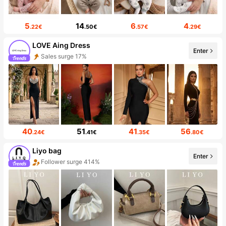
5
14
6
4
.22€
.50€
.57€
.29€
LOVE Aing Dress
Enter
Sales surge 17%
40
51
41
56
.24€
.41€
.35€
.80€
Liyo bag
Enter
Follower surge 414%