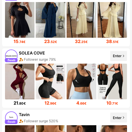
15
23
32
38
.74€
.52€
.25€
.51€
SOLEA COVE
Enter
Follower surge 79%
21
12
4
10
.80€
.96€
.66€
.71€
Tavin
Enter
Follower surge 520%