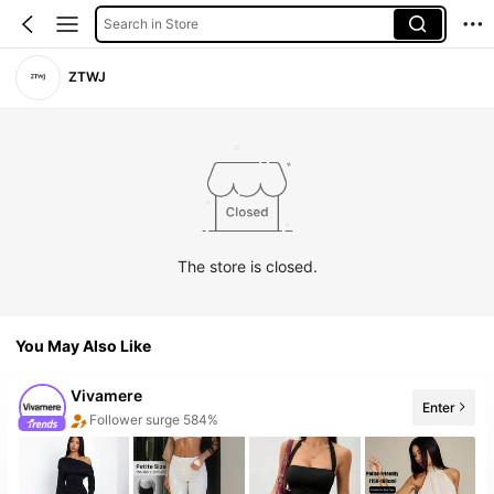
Search in Store
ZTWJ
The store is closed.
You May Also Like
Vivamere
Enter
The store has new items