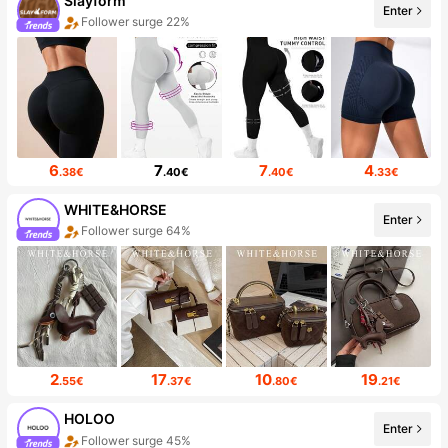
Slayform
Enter
Follower surge 22%
6
7
7
4
.38€
.40€
.40€
.33€
WHITE&HORSE
Enter
Follower surge 64%
2
17
10
19
.55€
.37€
.80€
.21€
HOLOO
Enter
Follower surge 45%