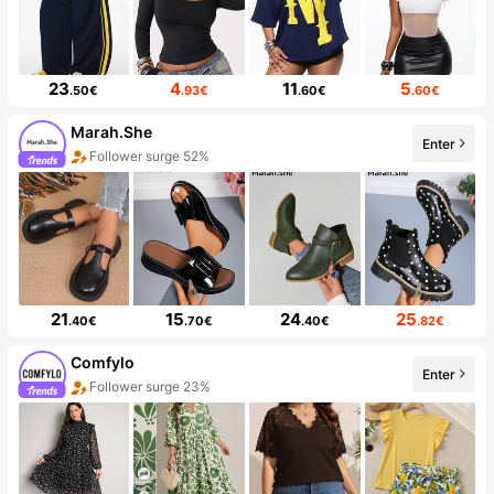
23
4
11
5
.50€
.93€
.60€
.60€
Marah.She
Enter
Follower surge 52%
21
15
24
25
.40€
.70€
.40€
.82€
Comfylo
Enter
Follower surge 23%