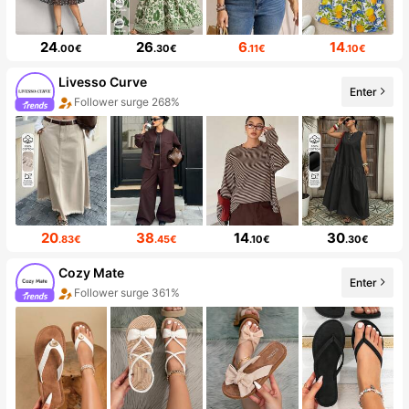
24
26
6
14
.00€
.30€
.11€
.10€
Livesso Curve
Enter
Follower surge 268%
20
38
14
30
.83€
.45€
.10€
.30€
Cozy Mate
Enter
Follower surge 361%