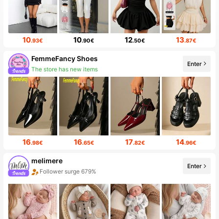
10
10
12
13
.93€
.90€
.50€
.87€
FemmeFancy Shoes
Enter
7.2K Followers
16
16
17
14
.98€
.65€
.82€
.96€
melimere
Enter
Sales surge 58%