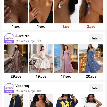
1
1
1
2
.80€
.60€
.19€
.38€
Auveirra
Enter
Sales surge 31%
29
19
17
20
.30€
.00€
.90€
.80€
Vadaroq
Enter
Sales surge 28%