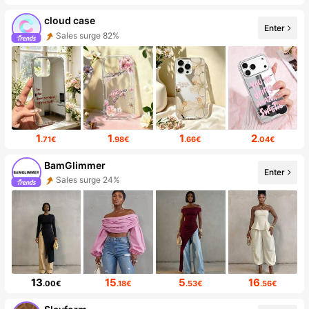
cloud case
Enter
Sales surge 82%
1
1
1
2
.71€
.98€
.66€
.04€
BamGlimmer
Enter
Sales surge 24%
13
15
5
16
.00€
.18€
.53€
.56€