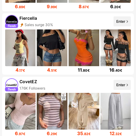
6
9
8
6
.89€
.99€
.67€
.20€
Fiercella
Enter
Sales surge 30%
4
4
11
16
.17€
.51€
.80€
.40€
CovetEZ
Enter
176K Followers
6
6
35
12
.97€
.29€
.82€
.32€