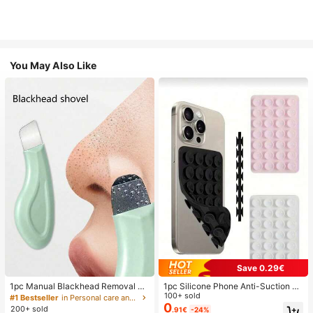
You May Also Like
Save 0.29€
1pc Manual Blackhead Removal To
1pc Silicone Phone Anti-Suction C
ol, Deep Pore Cleansing Skin Scrap
up, 28pcs Silicone Suction Cups (S
100+ sold
#1 Bestseller
in Personal care and hygiene tools Facial Cleaning
er, Pore Cleaning Master, Acne Extr
elf-Adhesive Suction Pads), Phone
0
200+ sold
.91€
-24%