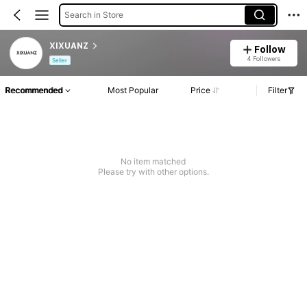
Search in Store
XIXUANZ
Follow
4 Followers
Seller
Recommended
Most Popular
Price
Filter
No item matched
Please try with other options.