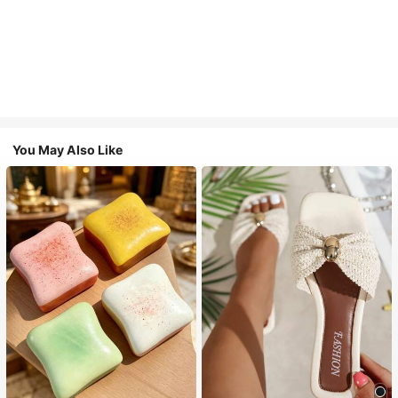
You May Also Like