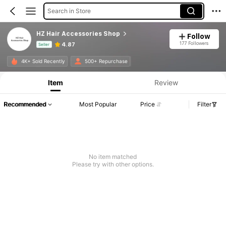
Search in Store
HZ Hair Accessories Shop
Follow
177 Followers
4.87
Seller
Product Info: Price Disclosure, Sales & Stock Details.
4K+ Sold Recently
500+ Repurchase
Item
Review
Recommended
Most Popular
Price
Filter
No item matched
Please try with other options.