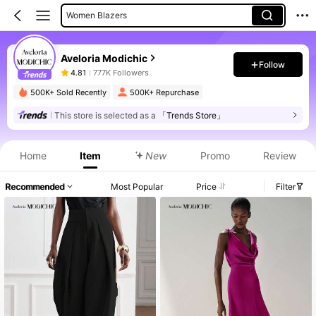
Women Blazers
Women Suit Sets
Aveloria Modichic
Women Long Dresses
Follow
4.81
777K Followers
Women Suit Pants
500K+ Sold Recently
500K+ Repurchase
Women Midi Dresses
This store is selected as a
「Trends Store」
Product Info: Price Disclosure, Sales & Stock Details.
Home
Item
New
Promo
Review
Recommended
Most Popular
Price
Filter