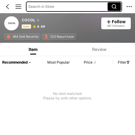
Search in Store
COCOL
Follow
441 Followers
4.49
Seller
Product Info: Price Disclosure, Sales & Stock Details.
464 Sold Recently
223 Repurchase
Item
Review
Recommended
Most Popular
Price
Filter
No item matched
Please try with other options.