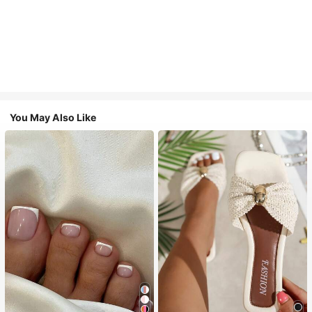
You May Also Like