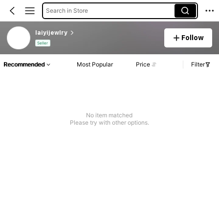
Search in Store
laiyijewlry
Follow
Seller
Recommended
Most Popular
Price
Filter
No item matched
Please try with other options.