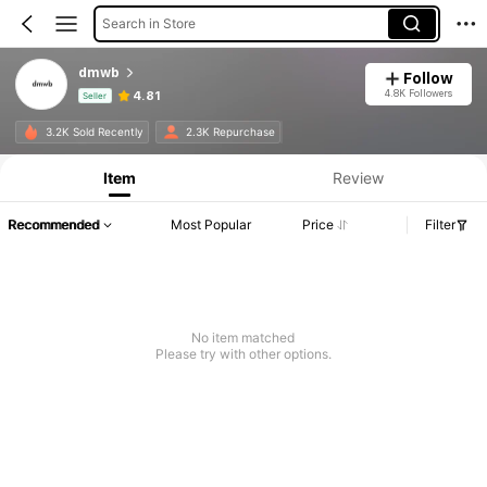
Search in Store
dmwb
Follow
4.8K Followers
4.81
Seller
Product Info: Price Disclosure, Sales & Stock Details.
3.2K Sold Recently
2.3K Repurchase
Item
Review
Recommended
Most Popular
Price
Filter
No item matched
Please try with other options.