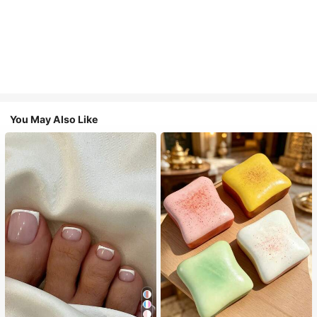
You May Also Like