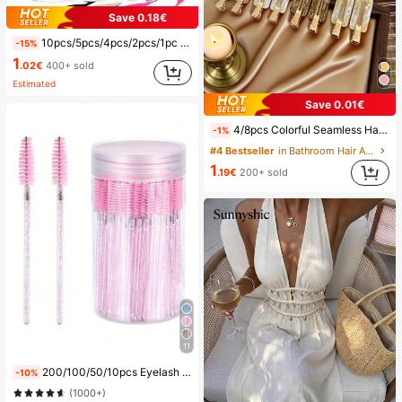
Save 0.18€
10pcs/5pcs/4pcs/2pcs/1pc Waterproof Bag, Underwater Waterproof Phone Bag, Beach Waterproof Phone Dry Bag, Summer Camping, Holiday Essentials, Must Have
-15%
1
.02€
400+ sold
Estimated
Save 0.01€
4/8pcs Colorful Seamless Hair Clips, Hair Accessories, Summer Hair Clips, Party Supplies, Holiday Accessories, Easter Gifts, Mother's Day Gifts, Side Bangs Hair Clips, Damage-Free Hair Clips, Women's Hair Accessories, Home Bathroom Decor, Autumn Decor, School Supplies, Seamless Hair Clips, Women's Summer Side Bangs Hair Clips, Cleansing And Makeup Supplies, Face Masks, Hair Clips, Christmas Gifts, Halloween Gifts, Hair Clips, Ins Style Hair Clips (Random Color), Summer, Travel, Travel Essentials, Party Decor, Holiday Essentials, Seasonal Decor
-1%
#4 Bestseller
in Bathroom Hair Accessories
1
.19€
200+ sold
11
200/100/50/10pcs Eyelash Brush, Eyelash Mascara Brush (With Storage Box), Flexible Disposable Eyebrow Brush, Eyelash Extension Brush, Eyebrow Brush, Castor Oil Brush (Crystal Powder),Giveaways, Must Have
-10%
(1000+)