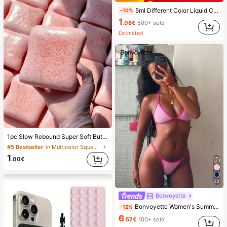
5ml Different Color Liquid Can Be Added To The Perfume Spray Bottle. The Spray Bottle Is Small And Portable, Easy To Carry And Travel, Easily Fits Into Various Bags And Pockets. It Is Suitable For Outdoor Gatherings, Travel, Camping, Running, Cycling, Hiking And Other Activities
-10%
1
.08€
500+ sold
Estimated
1pc Slow Rebound Super Soft Butter Toast Squishy Stress Relief Toy, Anxiety Relief Squeeze Toy, Slow Rebound Soft Cheese Stick Squishy, Back To School, Home Decor, Home Supplies, Family Essentials, Gift For Women, Gift For Men, Gift For Mother, Gift For Father, Gift For Grandfather, Gift For Grandmother
#5 Bestseller
in Multicolor Squeeze Toys for Teenager
1
.00€
23
Bonvoyette
Bonvoyette Women's Summer Beach Colorblock Halter Neck Tie Sexy Bikini And Triangle Bottom Two-Piece Swimsuit Set
-12%
6
.57€
100+ sold