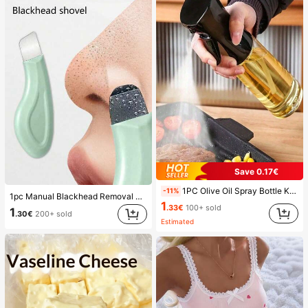
Save 0.17€
1PC Olive Oil Spray Bottle Kitchen, Soy Sauce Vinegar Seasoning Container Dispenser For Camping BBQ Roasting Cooking Salad, Leak-Proof Fitness Barbecue Spray Oil Dispenser Tools Back To School, Easy To Clean
-11%
1pc Manual Blackhead Removal Tool, Deep Pore Cleansing Skin Scraper, Pore Cleaning Master, Acne Extractor, Whitehead Remover, Facial Skin Cleaning Tool, Beauty Care Tool, Non-Electric Textured Surface Skincare Brush, Pore Cleaning Accessory
1
.33€
100+ sold
1
.30€
200+ sold
Estimated