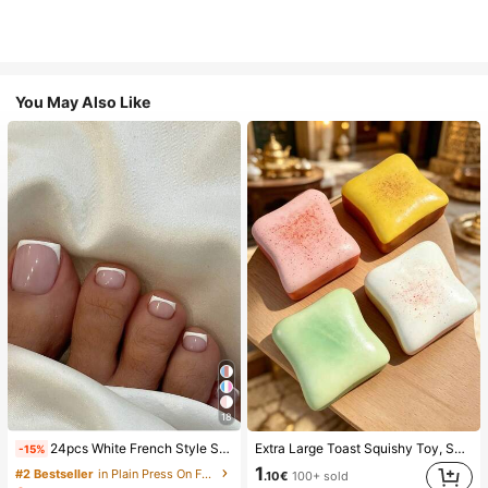
You May Also Like
18
24pcs White French Style Simple & Elegant Foot Nail Art Press On Nails, With 1pc Nail File & 1pc Jelly Glue Nail Supplies, Everyday Wear
Extra Large Toast Squishy Toy, Super Soft Butter Toast Stress Relief Squeeze Toy, Available In Pink, Yellow, White And Green, Stress Relief Squishy Toy -- Perfect For Birthday And Holiday Gifts, Daily Surprise Small Gifts, Kawaii, Mood-Boosting
-15%
1
#2 Bestseller
in Plain Press On False Nails
.10€
100+ sold