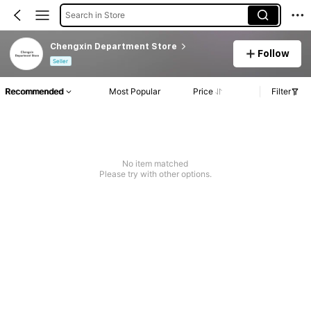
Search in Store
Chengxin Department Store
Follow
Seller
Recommended
Most Popular
Price
Filter
No item matched
Please try with other options.