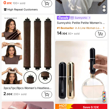
0
.81€
100+ sold
High Repeat Customers
Sunnyshic
Sunnyshic Petite Petite Women's Cream White Boho Summer Dress,Textured Starfish Shell Tassel Tie Deep V Neck Halter A-Line,Elegant Vacation Holiday Beach Wedding
#1 Bestseller
in A Line Women Long Dresses
14
.10€
80+ sold
3pcs/1pc/9pcs Women's Heatless Curling Set, Satin Material, Includes Hair Curler, Headband Curler And Electric Curling Iron, Built-In Flexible Metal Wire, Suitable For Sleep, High Rebound Rubber Filling, Soft And Comfortable, Suitable For Normal Hair, Create Slouchy Curls, European And American Minimalist Big Wave Sleep Curling Tool, Gift
2
.00€
200+ sold
Save 0.12€