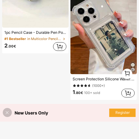
1pc Pencil Case - Durable Pen Pouch With Zipper, Stationery Organizer For School Supplies, Pen Bag For Office And Home Use
#1 Bestseller
in Multicolor Pencil Bags
2
.00€
1
1
Screen Protection Silicone Wallet Card Slot Silicone Solid Color Material Silicone 1pc Transparent Card Slot Shockproof Stand Phone Case Compatible With IPhone 15 14 13 12 11 Pro Max 14Plus Transparent Wallet Silicone Shock-Proof Back Cover Waterproof Anti-Fall Scratch Resistant Spring Gift Professional Office
(1000+)
1
.80€
100+ sold
New Users Only
Register