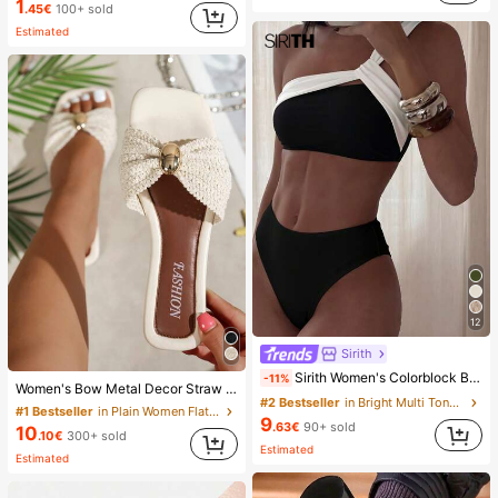
1
.45€
100+ sold
Estimated
12
Sirith
Sirith Women's Colorblock Beach Swimsuit Set For Vacation
-11%
Women's Bow Metal Decor Straw Woven Flat Sandals, Comfortable Minimalist Style For Vacation, Beach, Home, Daily Wear, Summer White Woven Open Toe Slippers, Boho Chic
#2 Bestseller
in Bright Multi Tone Vacation Bikini Sets
#1 Bestseller
in Plain Women Flat Sandals
9
.63€
90+ sold
10
.10€
300+ sold
Estimated
Estimated