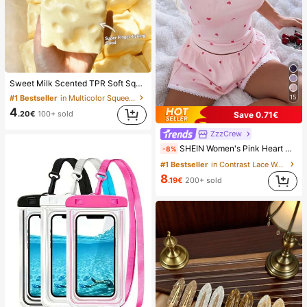
Sweet Milk Scented TPR Soft Squishy Dumpling Shaped Stress Relief Toy, 5cm Cute Fun Squeeze Stress Relief Ornament, Fashionable Practical Gift, Suitable For Birthday, Easter, Halloween, Christmas And Various Party Gifts, Mood-Boosting
#1 Bestseller
in Multicolor Squeeze Toys for Teenager
15
4
.20€
100+ sold
Save 0.71€
ZzzCrew
SHEIN Women's Pink Heart & Ribbed Lace Silk Camisole Shorts Pajama Set
-8%
#1 Bestseller
in Contrast Lace Women Sleepwear
8
.19€
200+ sold