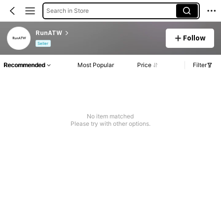
Search in Store
RunATW
Follow
Seller
Recommended
Most Popular
Price
Filter
No item matched
Please try with other options.