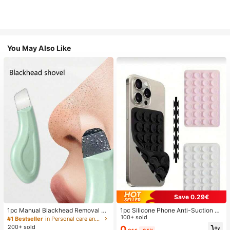
You May Also Like
Save 0.29€
1pc Manual Blackhead Removal To
1pc Silicone Phone Anti-Suction C
ol, Deep Pore Cleansing Skin Scrap
up, 28pcs Silicone Suction Cups (S
100+ sold
#1 Bestseller
in Personal care and hygiene tools Facial Cleaning
er, Pore Cleaning Master, Acne Extr
elf-Adhesive Suction Pads), Phone
200+ sold
0