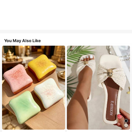
You May Also Like