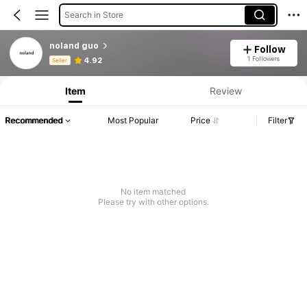
Search in Store
noland guo
Follow
Product Info: Price Disclosure, Sales & Stock Details.
1 Followers
4.92
Seller
Item
Review
Recommended
Most Popular
Price
Filter
No item matched
Please try with other options.