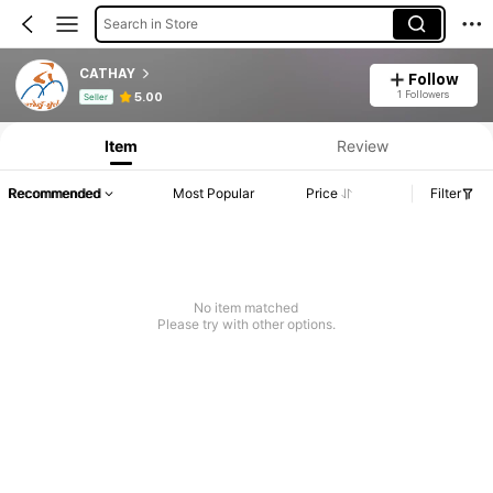
Search in Store
CATHAY
Follow
Product Info: Price Disclosure, Sales & Stock Details.
1 Followers
5.00
Seller
Item
Review
Recommended
Most Popular
Price
Filter
No item matched
Please try with other options.