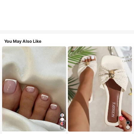
You May Also Like
18