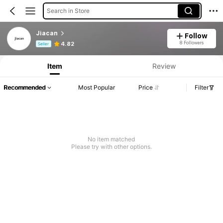
Search in Store
Jiacan
Follow
Product Info: Price Disclosure, Sales & Stock Details.
8 Followers
4.82
Seller
Item
Review
Recommended
Most Popular
Price
Filter
No item matched
Please try with other options.