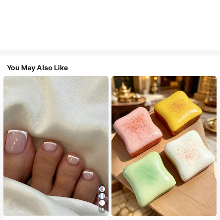
You May Also Like
18