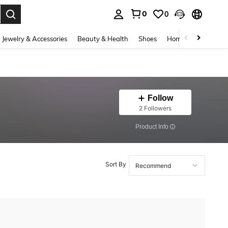
0
0
. Press Enter to select.
Jewelry & Accessories
Beauty & Health
Shoes
Home Textiles
Ce
Follow
2 Followers
​Product Info
Sort By