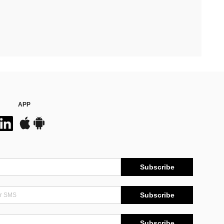
APP
Subscribe
Subscribe
Subscribe