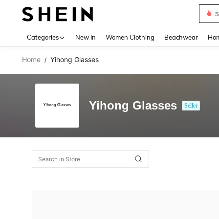
S
Use up 
Categories
New In
Women Clothing
Beachwear
Hom
Home
Yihong Glasses
/
Yihong Glasses
Seller