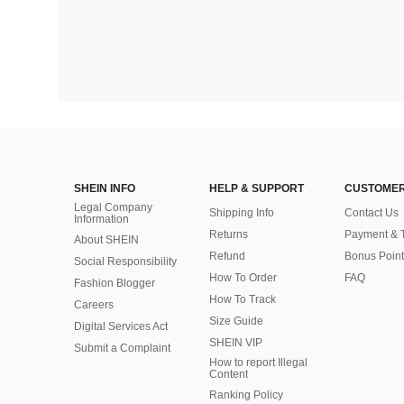
SHEIN INFO
HELP & SUPPORT
CUSTOMER
Legal Company
Shipping Info
Contact Us
Information
Returns
Payment & 
About SHEIN
Refund
Bonus Point
Social Responsibility
How To Order
FAQ
Fashion Blogger
How To Track
Careers
Size Guide
Digital Services Act
SHEIN VIP
Submit a Complaint
How to report Illegal
Content
Ranking Policy