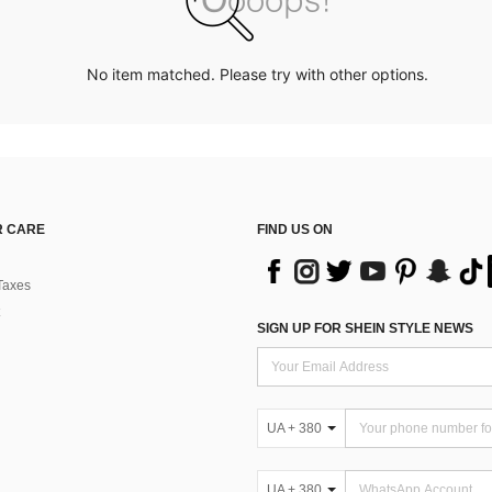
No item matched. Please try with other options.
 CARE
FIND US ON
Taxes
SIGN UP FOR SHEIN STYLE NEWS
UA + 380
UA + 380