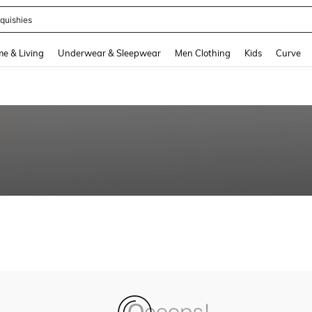
quishies
and down arrow keys to navigate search Recently Searched and Search Discovery
e & Living
Underwear & Sleepwear
Men Clothing
Kids
Curve