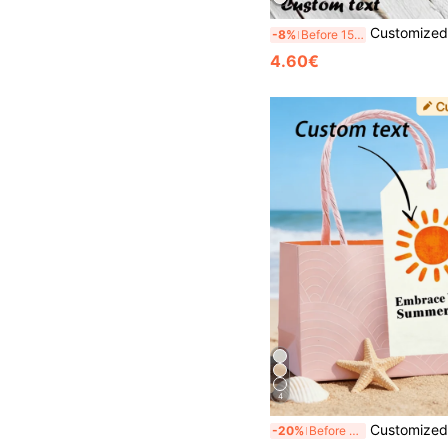
Customized Tags 10/60/30pcs, Personalized Tags, Gift Tags, Customized Cards, Gift Thank You Cards, Customized Greeting Cards, Personalized Label Tags, Su
-8%
Before 15:59
4.60€
4
Customized Wine Bottle Tags, Customized Gift Tags, Customized Thank You Cards, Customized Clothing Tags, Customized Paper Box Tags, Customized Cardstock, Customized Thank You Cards, Cust
-20%
Before 15:59