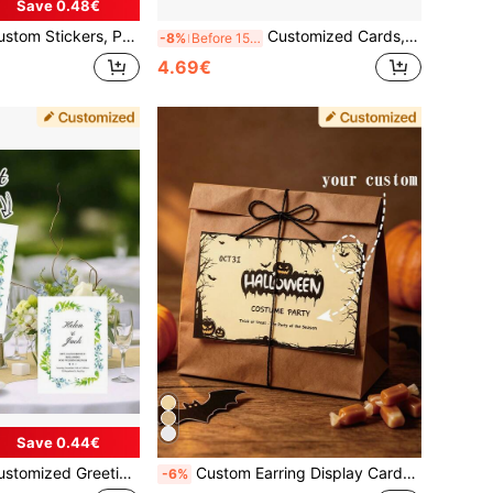
Save 0.48€
plies, Candy Packaging Bag Stickers, Envelope Seal Stickers, Bottle Cap Stickers, Bottle Body Stickers, Gift Bag Stickers, Festival, Christmas, Mother's Day, Back To Supplies, Warm Ambience, Home & Living, Customized Stickers
Customized Cards, Christmas Cards, Christmas Event Cards, Gift Cards, Discount Cards, Customized Greeting Cards, Customized QR Codes, Customized Payments, Customized Coupons, Customized Event Cards, Customized Counter Cards, Birthday, Party, Holiday, Wedding, Confession, Table Cards
-8%
Before 15:59
4.69€
Save 0.44€
ative Cards, Customized Wedding Decorations, Customized Wedding Invitations, Customized Name Cards, Holiday Cards, Event Cards, Birthday Cards, Party Cards, Decorative Cards, Christmas Cards, Thank You Cards, Gift Cards, Restaurant Cards, Gatherings, Blessing Cards, Wedding Cards, Confession Cards, Valentine's Day, Romantic, Wedding Season, Confession Season, Christmas, Spring Festival, Father's Day, Mother's Day, Memorial Cards, Groom's Gift, Bride's Gift, Bridesmaid's Gift, Guest Gift
Custom Earring Display Cards, Handmade, With Love Holder, Suitable For Small Business Jewelry Packaging, Valentine's Day Gift, Earring Display Cardboard, For DIY Jewelry Box Organizer, Small Business Label Packaging Material
-6%