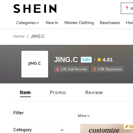
B
Use up 
Categories
New In
Women Clothing
Beachwear
Hom
Home
JING.C
/
JING.C
4.81
Seller
12K Sold Recently
4.9K Repurchase
Item
Promo
Review
Filter
More
Category