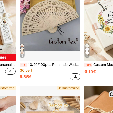
4
5
.56€
, Wedding & Party Supplies, Wedding Favor
10/20/100pcs Romantic Wedding Exclusive: Customized Hollow Fragrant Wood Folding Fans, Vintage Chinese Style Fans For Ladies, Moon & Star Design For Wedding, Poetcore, Forever Love, Personalized Gift, Wedding Favors
Custom Modern Wedding Stickers, Custom Napkin Stickers, Confession Stickers, Candy Bag Stickers, Gift Box Stickers, Envelope Stickers, Gift Box Stickers, Packaging Stic
-1%
-8%
36 Left
6.19€
5.85€