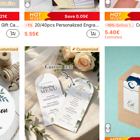
5
.21€
Save 0.05€
nalized Thank You Cards, Custom Party Decorations, Minimalist Labels ,Travel Organizer, Father's Day Gift Ideas, Custom Cards
20/40pcs Personalized Engraved White Folding Elegant Cloth, Wedding And Party Supplies,Art Activities,Poetcore,Forever Love, Personalized Gift, Wedding Favor, Unique Gift, Bridal Shower Gift
Custom Modern Wedding L
-1%
-10%
Before 15:59
5.40€
5.55€
Estimated