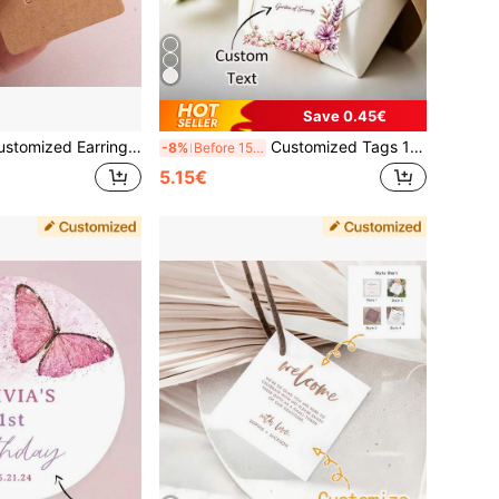
Save 0.45€
andmade With Love, Suitable For Earring Jewelry For Small Businesses, Valentine's Day Gifts, Earring Display Cardboard Cards, Used For DIY Jewelry Box Organizer, Small Business Label Packaging Materials, Earring Display Cards Kraft Paper Cards Women Handmade Jewelry Earring Stud Packaging Retail Price Tags
Customized Tags 10/20/60/200pcs, Customized Wedding Tags, Personalized Tags, Gift Tags, Customized Cards, Gift Thank You Cards, Customized Greeting Cards, Personalized Labels, Suitable For Gift Wrapping, Holidays, Events, Weddings, Parties, Baptisms, Birthdays, Graduation/Back To School Season Decorations
-8%
Before 15:59
5.15€