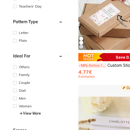
Teachers' Day
Pattern Type
Letter
Plain
Ideal For
Save 0
Custom Stickers, Box Stickers, Gift Stickers, Packaging Stickers, Gift Bag Stickers, Carton Stickers, Ramadan Stickers, Ramadan, Party, Holiday, Celebration, Personalized Design, Suitable For Adherin
-10%
Before 15:59
Others
4.77€
Family
Estimated
Couple
Dad
Men
Women
View More