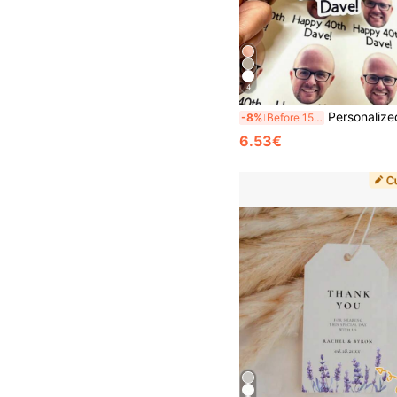
4
Personalized Photo Stickers, Custom Stickers, Custom Logo Stickers, Student Birthday Party Photo Decorations, Sponsor Water Bottle Notebook Stickers, Multi-Functional, Adjustable, Durable, Mildew-Proof, Decorative, Adhesive, Reusable, Cute, Fashionable, Exquisite, High-Quality, Colorful, Customi
-8%
Before 15:59
6.53€