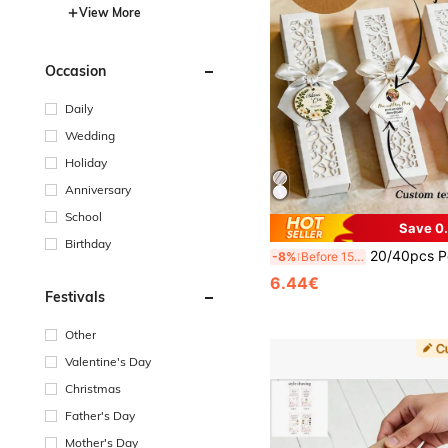
View More
Occasion
Daily
Wedding
Holiday
Anniversary
School
Save 0
Birthday
20/40pcs Personalized Engraved White Folding Elegant Fabric Fans
-8%
Before 15:59
6.44€
Festivals
Other
Valentine's Day
Christmas
Father's Day
Mother's Day