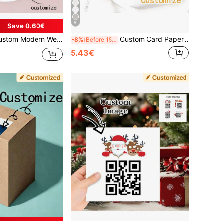
8
Save 0.60€
abels, Back To Stickers, Graduation Season Stickers, Custom Wedding Tissue Paper Labels, Personalized Wedding Stationery, Box Stickers, Packaging Stickers, Gift Stickers, Message Stickers, Personalized Gift
Custom Card Paper, Wedding Card Paper, Party Card Paper, Cardboard, Custom Wedding Labels, Personalized Wedding Name Labels, Party Labels,Wallpaper Stickers Wall, Card Sticker, Wedding Stickers
-8%
Before 15:59
5.43€