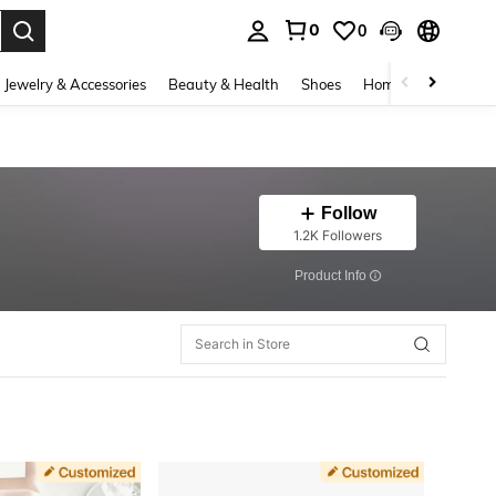
0
0
. Press Enter to select.
Jewelry & Accessories
Beauty & Health
Shoes
Home Textiles
Ce
Follow
1.2K Followers
​Product Info