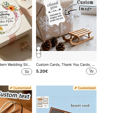
kers, Wedding Season, Confession Season, Valentine's Day, Party, Holiday, Gathering, Restaurant, Name Stickers, Labels, Personalized Wedding Stationery, Adhesive, Paper Box Stickers, Packaging Stickers, Gift Stickers, Message Stickers
Custom Cards, Thank You Cards, Shaped Thank You Cards, Gift Tags, Shaped Gift Tags, Message Cards, Christmas Cards, Gift Cards, Greeting Cards, Postcards, Christmas
5.20€