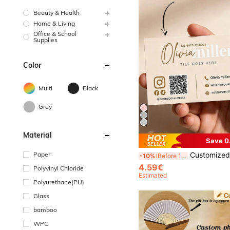
Beauty & Health
Home & Living
Office & School
Supplies
Color
Multi
Black
Grey
Material
Save 0
Paper
Customized Cards, Customized Greeting Cards, Customized QR Codes, Customized Business Cards, Customized QR Code Business Cards, Customized Event Cards, Customized Counter Cards, Multi-Functional, Decorative, Personalized, Unique, Customized Products, Suitable For Employees, Customers, Students, Business/Work/Office, School,
-10%
Before 15:59
4.59€
Polyvinyl Chloride
Estimated
Polyurethane(PU)
Glass
bamboo
WPC