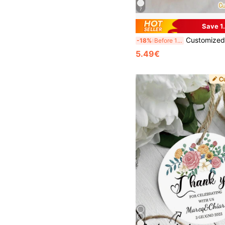
7
Save 1
Customized Gift Cards, Customized Thank You Cards, Personalized Name Tags, Customized Gift Tags, Valentine's Day Gift Tags, Valentine's Day, Mother's Day, Chinese New Year, Guest Favor Tags, Perso
-18%
Before 15:59
5.49€