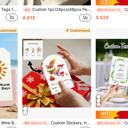
itable For Gift Wrapping, Holidays, Events, Weddings, Parties, Birthdays And Other Decorations
Custom 1pc/24pcs/48pcs Personalized Wedding Menu Cards, Customized Wedding Dinner Menu, Elegant Minimalist Floral Design, Wedding Table Decor, Customizable Event Menu Cards, Personalized Cards, Suitable For Wedding Banquets, Wedding Parties, Minimalist Wedding Table Decor
Custom Stickers, Party Sup
-6%
-8%
Before 15:59
5.52€
4.61€
omized Shaped Greeting Cards, Party, Holiday, Gathering, Restaurant, Wedding, Back To School Season, Confession Season
Custom Stickers, Heart Stickers, Christmas Stickers, Santa Claus, Christmas Tree, Candy Stickers, Gift Sealing Stickers, Envelope Stickers, Christmas, Valentine's Day, Box Stickers, Valentine's Day Stickers, Curved Stickers School Supplies
Customized Greeting Cards, Personalized Wedding Cards, Decor
-8%
Before 15:59
-8%
Before 15:59