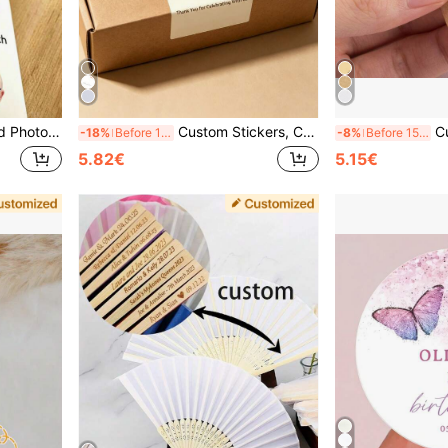
zed, Unique, Personalized, Suitable For Men, Anniversary, Birthday, Housewarming, Graduation, Kitchen, Dining Room, Bedroom, Office, Living Room, Home, Garden, Tea Room, Back To School
Custom Stickers, Custom Box Stickers, Custom Sealing Stickers, Custom Packaging Stickers, Custom Wine Bottle Stickers, Gift Stickers, Packaging Stickers, Christmas, Valentine's Day, Mother's Day
Customized Earring Display Cards, H
-18%
Before 15:59
-8%
Before 15:59
5.82€
5.15€