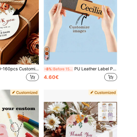
ding Favor Tags, Bride's Return Gift Tags, Customized Gift Cards, Customized Message Cards, Customized Commemorative Cards, Birthday Gift Tags, Customized Box Tags, Valentine's Day, Father's Day, Mother's Day
PU Leather Label Patches For Clothing DIY, Denim Jeans Repair Patches, Leather Patches, Faux Leather Embossed Patches, PU Leather Pet Carrier Tags, Knitted Hat Clothing Leather Labels DIY, Laser Engraved Logo Rivets
-8%
Before 15:59
4.60€