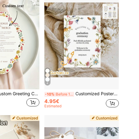
4
onalized Text Greeting Cards, Mother's Day Cards, Birthday Cards, Thank You Cards, Party, Gathering, Birthday, Wedding Season, Gift Message Cards, Postcards, Wedding Cards, Love Letters, Wedding Season, Easter, Valentine's Day
Customized Posters, Graduation Posters, Graduation Invitations, Graduation Cards, Gift Box Cards, Gift Cards, Paper Box Cards, Birthday Cards, Graduation Season, Invitations, Commemorative Cards,Art Activities, Graduation Gift
-10%
Before 15:59
4.95€
Estimated