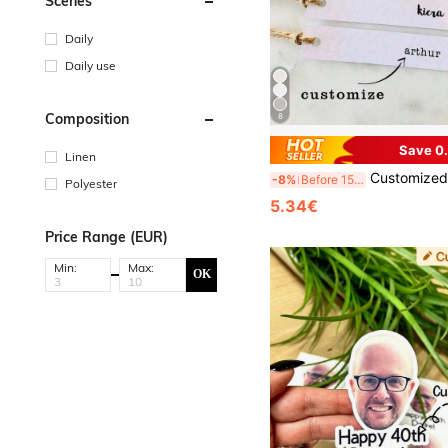
Scenes
Daily
Daily use
Composition
8
Save 0
Linen
Customized Cardboard For Weddings, Parties, Gift Boxes, Custom Wedding Labels, Personalized Wedding N
-8%
Before 15:59
Polyester
5.34€
Price Range (EUR)
Min:
Max:
OK