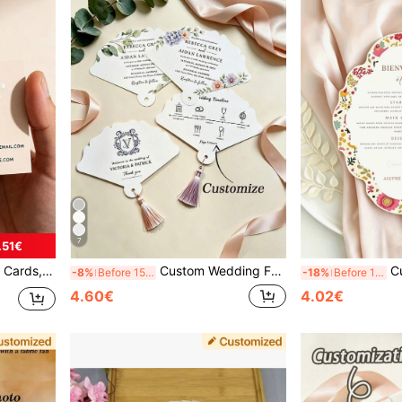
7
.51€
 Back To School Season, Middle School Students, High School Students, College Students, Freshmen, Sophomores, Lower Grade Students, Office And Learning Supplies, Christmas Decorations. 89X51mm Cards
Custom Wedding Fan Invitations 1/10/24pcs, Personalized Tassel Handheld Fan, Summer Outdoor Wedding / Bridal Party Handheld Ceremony Card, Custom Wedding Favor Fan, Customizable Text Invitation Card, Personalized Card, Perfect Favor For Garden Party
Custom Greeting Cards, Pers
-8%
Before 15:59
-18%
Before 15:59
4.60€
4.02€