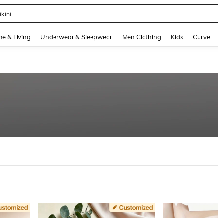
ikini
and down arrow keys to navigate search Recently Searched and Search Discovery
e & Living
Underwear & Sleepwear
Men Clothing
Kids
Curve