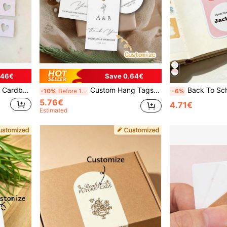
.46€
Save 0.64€
ame Tags, Party Labels ,Forever Love, Wedding Gift For Guest
Custom Hang Tags, Custom Gift Cards, Custom Greeting Cards, Custom Souvenir Cards, Custom Paper Box Tags, Valentine's Day, Father's Day, Mother's Day, Back To School, School Supplies, Multi-Functional, Ornamental, Modern, Colorful, Cute, Vintage, Cartoon, Kawaii, Custom, Personalized, Unique, Customized, Workers, Clients, Students, For Business/Work/Office, For School, Vacay Vibes, Junior High School Students
Back To School Season Customized Stickers, Party Supplies, Candy Packaging Bag Sticke
-10%
Before 15:59
-6%
5.76€
4.71€
Estimated