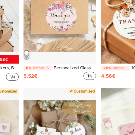
.53€
g To Work Documents, Greeting Cards, Dessert Packaging, Jewelry Boxes, Paper Bags, Gift Boxes, Shopping Bags, Envelopes
Personalized Glass Dog Treat Storage Jar With Engraved Lid And Paw Print - Customizable Name "Spike's Treats" - Round Pet Food Container, Suitable For Dog Treats, Training Treats, Etc., Clear Storage Container
10-160pcs Customized Wed
-8%
Before 15:59
-20%
Before 15:59
5.52€
4.56€