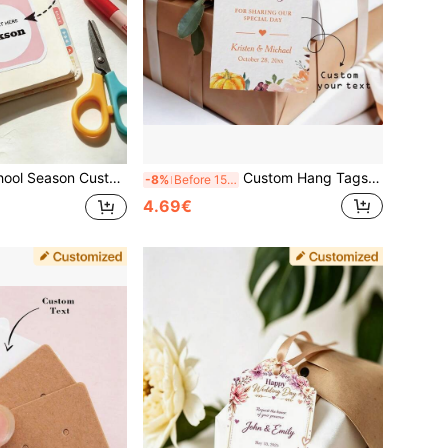
rs, Envelope Seal Stickers, Bottle Cap Stickers, Bottle Body Stickers, Gift Packaging Bag Stickers, Ramadan, Christmas,
Custom Hang Tags, Shaped Hang Tags, Shaped Thank You Cards, Floral Thank You Cards, Customized Text Hang Tags, Custom Wine Bottle Labels, Custom Gift Tags, Customized Floral Hang Tags, Thanksgiving, Christmas, Pumpkin, Lavender
-8%
Before 15:59
4.69€