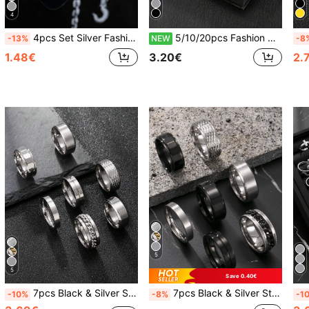
4
4pcs Set Silver Fashion Y2K Vintage Minimalist Stainless Steel Open Ring Adjustable Size Men's Ring New Year Gift Valentine's Day Gift For Boyfriend Husband Son Daily Wear
5/10/20pcs Fashion Stainless Steel Roman Ring Embossed Ring Matte Ring Set Unisex Suitable For Daily Wear Holiday Decoration Random Style
-13%
NEW
-8
1.48€
3.20€
2.
5
5
Save 0.40€
7pcs Black & Silver Stainless Steel Rings Set, Vintage Minimalist Style, Suitable For Men And Women, Daily Accessory, Essential For New Year And Valentine's Day Gifts
7pcs Black & Silver Stainless Steel Rings Set, Vintage Minimalist Fashion Jewelry Suitable For Men & Women, Daily Wear, Essential For New Year, Valentine's Day, Gifts For Boyfriend, Friends
-10%
-8%
-1