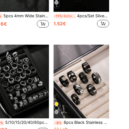
4
5pcs 4mm Wide Stainless Steel Rings, Silver Color, Faceted Rings, Suitable For Men, Daily Wear, Gift For Husband, Classmates, Boyfriend
4pcs/Set Silver Fashion Y2K Retro Minimalist Stainless Steel Open Ring Men's Ring Adjustable Size New Year Gift Valentine's Day Gift For Boyfriend Husband Son Daily Wear
%
-11%
Before 15:59
1.52€
76€
5/10/15/20/40/60pcs Set Stainless Steel Open Ring Assorted Styles Random Box, Including Snake Ring, Geometric Pattern Ring, Star Ring, Cross Ring, Essential For New Year, Valentine's Day Gift, Everyday Wear
8pcs Black Stainless Steel Rings, Gothic Rings, Textured Matte Rings, Patterned Rings, Outdoor Rings, Suitable For Daily Wear, Gift For Boyfriend, Gift For Classmate, Selected Gift
0%
-8%