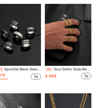
6pcs/Set Black Stainless Steel Rings, Fashion Roman Letter Rotating Rings, Dark Color Jewelry Accessories Suitable For Daily Decoration, Essential For New Year, Valentine's Day Gift For Boyfriend/Husband, Back To School Gift
7pcs Gothic Style Rings, Minimalist Rings, Gold Stainless Steel Rings For Men, Vampire Fang Rings, Essential For Halloween, Great Gift For Boyfriend/Husband
2%
-8%
51€
3.40€
imated