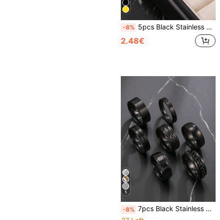
5pcs Black Stainless Steel 4mm Wide Thin Rings Men's Rings Faceted Rings Gift For Husband Classmate Boyfriend Daily Wear Selected Gift
-8%
2.48€
5
7pcs Black Stainless Steel Minimalist Vintage Rings Set, Versatile Accessory For Men & Women, Essential For New Year, Valentine's Day, Gift For Friends
-8%