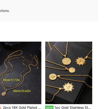
ptions.
2pcs 18K Gold Plated Stainless Steel Virgin Mary Pendant Necklace Set, Suitable For Men And Women, Daily Wear Or Decoration For Feast Of The Assumption, New Year, Valentine's Day, Back To School, Amulet
1pc Gold Stainless Steel Pendant Necklace Men's Accessory 60cm/23.62inch Long Chain Round Sun Pendant Compass Round Pendant Suitable For Daily Wear Versatile
%
NEW