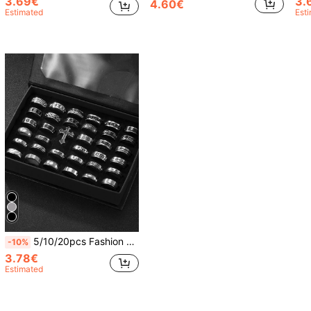
3.69€
3.
4.60€
Estimated
Est
5/10/20pcs Fashion Stainless Steel Roman Relief Rings Matte Ring Set Unisex Suitable For Daily Wear Holiday Decoration Random Style
-10%
3.78€
Estimated