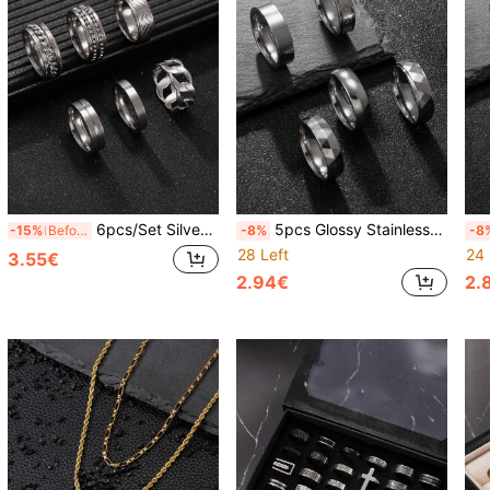
6pcs/Set Silver Stainless Steel Rings For Men, Fashion Rings Including Rotating Cuban Chain Stress Relief Ring, Solid Color Minimalist Rings, Suitable As Gifts For Boyfriend, Husband, Son, Halloween Must-Have, New Year Gift
5pcs Glossy Stainless Steel Rings, Roman Numeral Rings, Geometric Rings, Outdoor Style Minimalist Rings, Gift For Boyfriend, Husband, Classmates, Daily Wear
-15%
Before 15:59
-8%
-8
28 Left
24 
3.55€
2.94€
2.