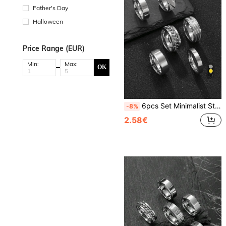
Father's Day
Halloween
Price Range (EUR)
Min:
Max:
OK
6pcs Set Minimalist Stainless Steel Rings, Silver, Gold, Black Color, Rotatable Chain Design, Suitable For Outdoor Sports And Daily Wear
-8%
2.58€