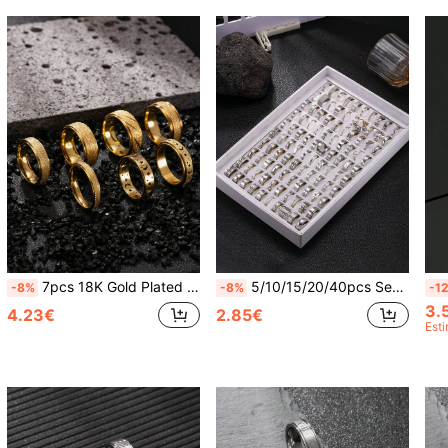
7pcs 18K Gold Plated Stainless Steel Ring Set, Matte Finish, Hollow Starry Sky Pattern Rings, Elegant Men's Rings, Suitable For Wedding, Gift For Boyfriend, Girlfriend, Classmates
5/10/15/20/40pcs Set Silver Stainless Steel Rings, Random Styles, Minimalist Men's Rings, Shiny Versatile Hip Hop Rings, Fashion Rings, Surprise Gift For Friends, Boyfriend, Classmates, Wedding
-8%
-8%
-1
3.
4.23€
2.85€
Est