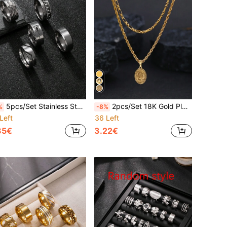
5pcs/Set Stainless Steel Gothic Style Rings For Men, Spider Pattern, Hammered Wave, Rotatable Chain Rings, Multi-Functional Ring Set, Practical Accessories Gift For Friends, Boyfriend, Father, Husband
2pcs/Set 18K Gold Plated Stainless Steel Virgin Mary Pendant Necklace Set, Suitable For Men And Women, Daily Wear Or Decoration For Feast Of The Assumption, New Year, Valentine's Day, Back To School, Amulet
%
-8%
Left
36 Left
85€
3.22€