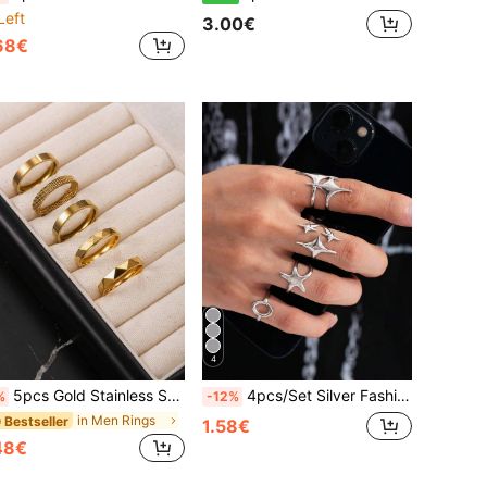
Left
3.00€
68€
4
5pcs Gold Stainless Steel Rings 4mm Wide Thin Rings Men's Rings Faceted Rings Gift For Husband, Classmate, Boyfriend, Daily Wear, Selected Gift
4pcs/Set Silver Fashion Y2K Retro Minimalist Stainless Steel Open Ring, Adjustable Finger Size, New Year Gift, Valentine's Day Gift For Boyfriend, Husband, Son, Daily Wear
%
-12%
in Men Rings
 Bestseller
1.58€
48€