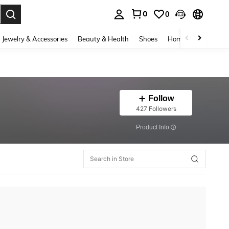
0
0
. Press Enter to select.
Jewelry & Accessories
Beauty & Health
Shoes
Home Textiles
Ce
Follow
427 Followers
​Product Info