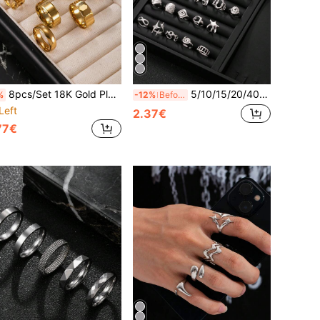
8pcs/Set 18K Gold Plated Stainless Steel Rings, Hip Hop Style, Textured Matte Finish, Patterned Rings, Outdoor Rings, Suitable For Daily Wear, Gift For Boyfriend And Son, Selected Gift
5/10/15/20/40/60pcs Silver Men's Stainless Steel Open Ring Random Style Blind Box Including Snake Ring, Geometric Pattern Ring, Star Ring, Cross Star Ring, New Year Essential, Valentine's Day Gift, Daily Wear
%
-12%
Before 15:59
Left
2.37€
77€