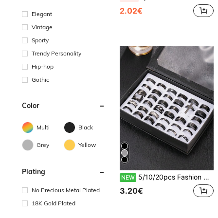
2.02€
Elegant
Vintage
Sporty
Trendy Personality
Hip-hop
Gothic
Color
Multi
Black
Grey
Yellow
Plating
5/10/20pcs Fashion Stainless Steel Roman Ring Embossed Ring Matte Ring Set Unisex Suitable For Daily Wear Holiday Decoration Random Style
NEW
3.20€
No Precious Metal Plated
18K Gold Plated