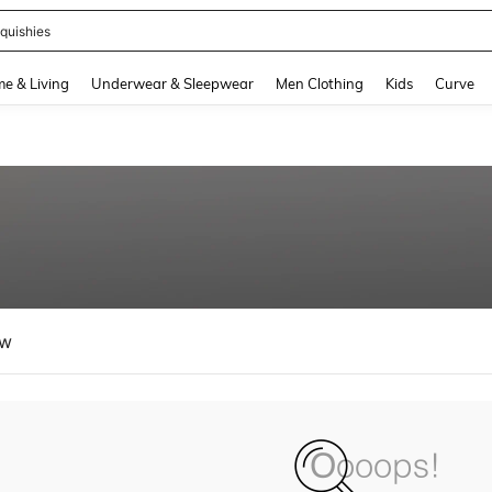
ikini
and down arrow keys to navigate search Recently Searched and Search Discovery
e & Living
Underwear & Sleepwear
Men Clothing
Kids
Curve
ew