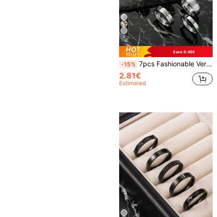
5
Save 0.49€
7pcs Fashionable Versatile Retro Minimalist Silver Stainless Steel Ring Set, Suitable For Men And Women, Daily Accessory, Essential For New Year And Valentine's Day, Great Gift For Friends
-15%
2.81€
Estimated