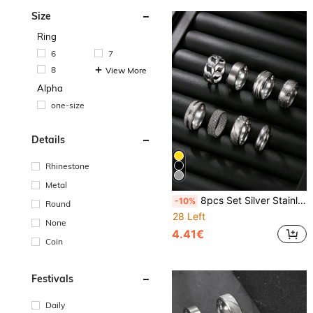
Size
Ring
6
7
8
View More
Alpha
one-size
Details
Rhinestone
Metal
8pcs Set Silver Stainless Steel Rings, Hiphop Style Gothic Rings, Matte Texture Rings With Coin Pattern And Engraved Design, Suitable For Everyday Wear, Great Gift For Husband, Boyfriend Or Partner
-10%
Round
28 Left
None
4.41€
Coin
Festivals
Daily