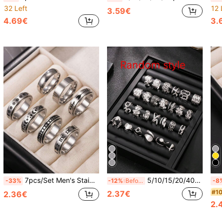
32 Left
12 
3.59€
4.69€
3.
7pcs/Set Men's Stainless Steel Rings 6mm Wide Rotating Rings Stress Relief Tool Wear-Resistant Non-Fading Suitable For Boyfriend Husband Classmate
5/10/15/20/40/60pcs Silver Men's Stainless Steel Open Ring Random Blind Box, Includes Cross Star Ring, Geometric Pattern Ring, Star Ring, Cross Ring, New Year Essential, Valentine's Day Gift, Daily Wear
-33%
-12%
Before 15:59
-8
#10
2.37€
2.36€
2.