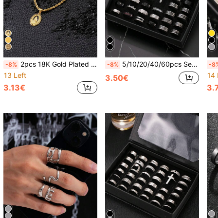
2pcs 18K Gold Plated Stainless Steel Virgin Mary Pendant Necklace Set, Suitable For Men And Women, Daily Wear Or Decoration For Feast Of The Assumption, New Year, Valentine's Day, Back To School, Amulet
5/10/20/40/60pcs Set Stainless Steel Roman Numeral Embossed Matte Rings, Unisex Suitable For Daily Wear, Holiday Decoration, Random Styles & Sizes
-8%
-8%
-8
13 Left
14 
3.50€
3.13€
3.