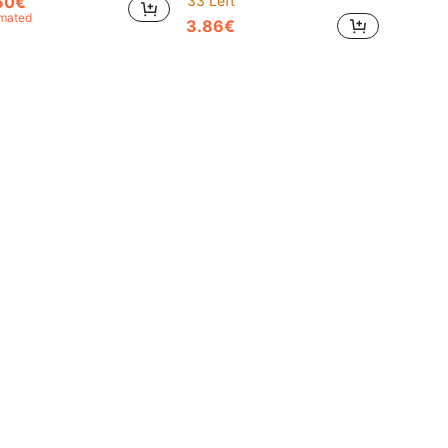
60€
33 Left
imated
3.86€