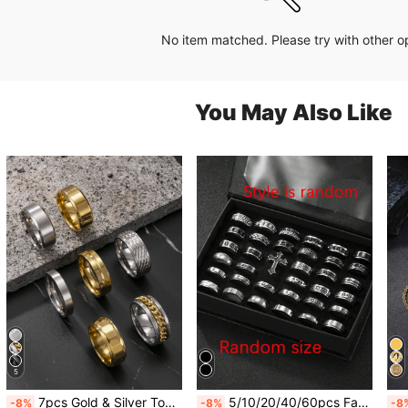
No item matched. Please try with other o
You May Also Like
5
7pcs Gold & Silver Tone Stainless Steel Minimalist Rings Set, Fashion Accessories Suitable For Men & Women, Daily Wear, Essential For New Year, Valentine's Day, Gifts For Boyfriend, Friends
5/10/20/40/60pcs Fashion Stainless Steel Roman Relief Rings Matte Ring Set Unisex Suitable For Daily Wear Holiday Decoration Random Style Random Size
-8%
-8%
-8