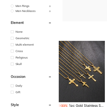
Men Rings
Men Necklaces
Element
None
Geometric
Multi element
Cross
Religious
Skull
Occasion
Daily
Gift
Style
1pc Gold Stainless Steel Pendant Necklace Plated 18K Gold Men's Accessory 60cm/23.62inch Long Chain Cross Pendant Jesus Memorial Pendant Suitable For Daily Wear Versatile
-33%