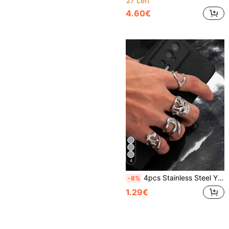
27 Left
4.60€
4
4pcs Stainless Steel Y2K Vintage Minimalist Open Ring Set, Adjustable Size, Gift For Men, Boyfriend, Husband, Son, Daily Wear
-8%
1.29€