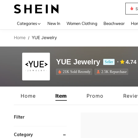
B
Use up 
Categories
New In
Women Clothing
Beachwear
Hom
Home
YUE Jewelry
/
YUE Jewelry
4.74
Seller
21K Sold Recently
2.5K Repurchase
Home
Item
Promo
Revi
Filter
Category