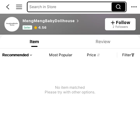
Search in Store
MengMengBabyDollhouse
Follow
Product Info: Price Disclosure, Sales & Stock Details.
2 Followers
4.56
Seller
Item
Review
Recommended
Most Popular
Price
Filter
No item matched
Please try with other options.