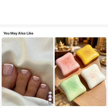
You May Also Like
18