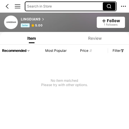
Search in Store
LINGDIAN9
Follow
Product Info: Price Disclosure, Sales & Stock Details.
1 Followers
5.00
Seller
Item
Review
Recommended
Most Popular
Price
Filter
No item matched
Please try with other options.