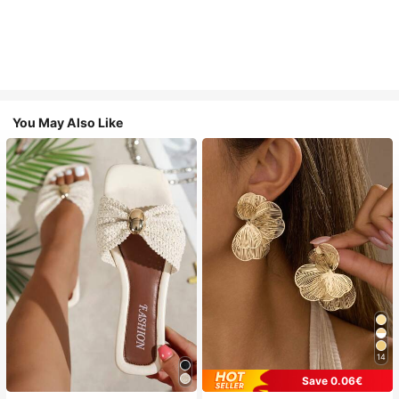
You May Also Like
14
Save 0.06€