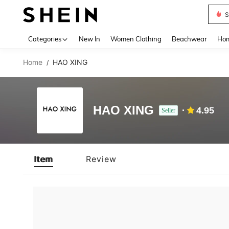
S
Use up 
Categories
New In
Women Clothing
Beachwear
Hom
Home
HAO XING
/
HAO XING
4.95
Seller
Item
Review