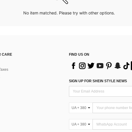
No item matched. Please try with other options.
 CARE
FIND US ON
Taxes
SIGN UP FOR SHEIN STYLE NEWS
UA + 380
UA + 380