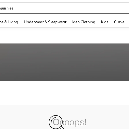
quishies
and down arrow keys to navigate search Recently Searched and Search Discovery
e & Living
Underwear & Sleepwear
Men Clothing
Kids
Curve