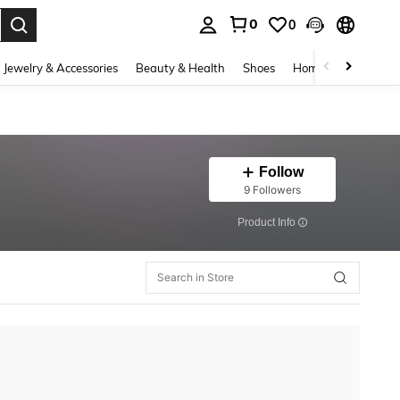
0
0
. Press Enter to select.
Jewelry & Accessories
Beauty & Health
Shoes
Home Textiles
Ce
Follow
9 Followers
​Product Info