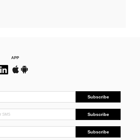
APP
Subscribe
Subscribe
Subscribe