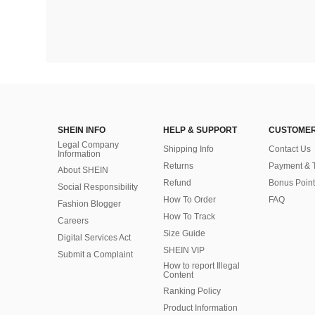
SHEIN INFO
HELP & SUPPORT
CUSTOMER
Legal Company
Shipping Info
Contact Us
Information
Returns
Payment & 
About SHEIN
Refund
Bonus Point
Social Responsibility
How To Order
FAQ
Fashion Blogger
How To Track
Careers
Size Guide
Digital Services Act
SHEIN VIP
Submit a Complaint
How to report Illegal
Content
Ranking Policy
​Product Information