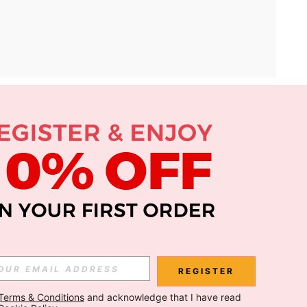
APP
Subscribe
Subscribe
REGISTER
Terms & Conditions
 and acknowledge that I have read 
Subscribe