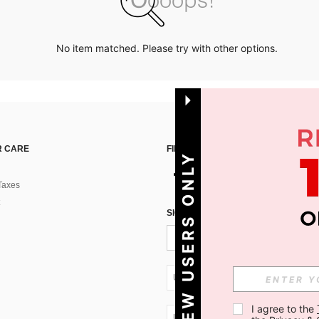
No item matched. Please try with other options.
 CARE
FIND US ON
NEW USERS ONLY
Taxes
SIGN UP FOR SHEIN STYLE NEWS
UA + 380
I agree to the 
UA + 380