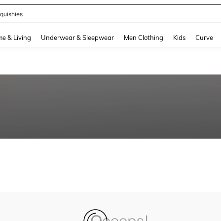
quishies
and down arrow keys to navigate search Recently Searched and Search Discovery
e & Living
Underwear & Sleepwear
Men Clothing
Kids
Curve