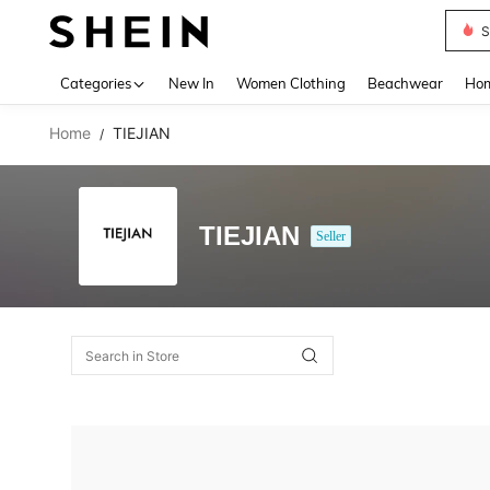
S
Use up 
Categories
New In
Women Clothing
Beachwear
Hom
Home
TIEJIAN
/
TIEJIAN
Seller