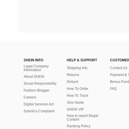
SHEIN INFO
HELP & SUPPORT
CUSTOMER
Legal Company
Shipping Info
Contact Us
Information
Returns
Payment & 
About SHEIN
Refund
Bonus Point
Social Responsibility
How To Order
FAQ
Fashion Blogger
How To Track
Careers
Size Guide
Digital Services Act
SHEIN VIP
Submit a Complaint
How to report Illegal
Content
Ranking Policy