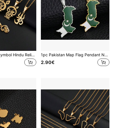
1pc Tamil "Om" Symbol Hindu Religious Pendant Necklace, Stainless Steel Spiritual Jewelry For Women & Girls
1pc Pakistan Map Flag Pendant Necklaces Stainless Steel Pakistani Jewelry
2.90€