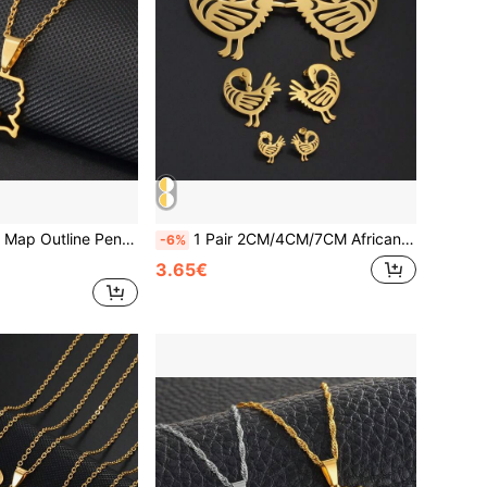
1pc Haiti Country Map Outline Pendant Necklace, Women/Girls, Silver/Gold Jewelry, Haiti Map
1 Pair 2CM/4CM/7CM African Nyame Gye Stud Earrings Woman Stainless Steel Adinkra Traditional Jewelry
-6%
3.65€