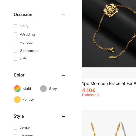
Occasion
Daily
Wedding
Holiday
Glamorous
Gift
Color
Multi
Grey
4.10€
Estimated
Yellow
Style
Casual
Elegant