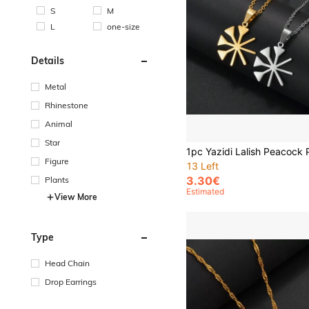
S
M
L
one-size
Details
Metal
Rhinestone
Animal
Star
Figure
13 Left
3.30€
Plants
Estimated
View More
Type
Head Chain
Drop Earrings