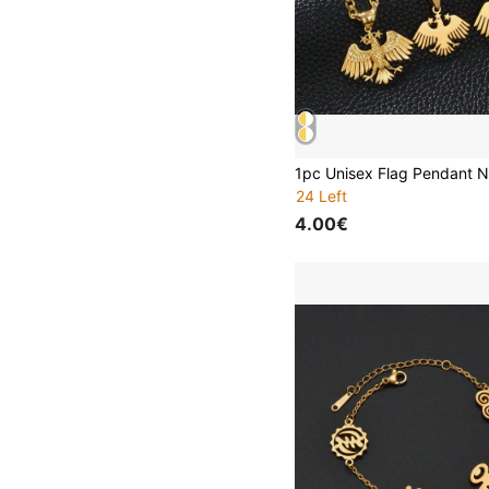
24 Left
4.00€