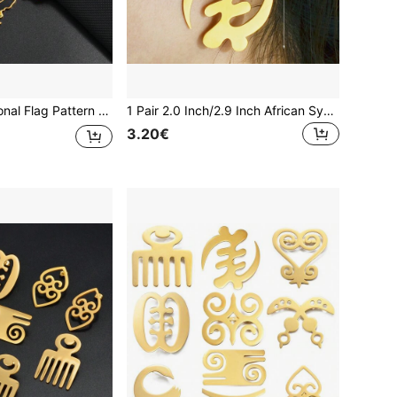
1pc Colorful National Flag Pattern Necklace, Nigeria, Ghana, Jamaica, Guyana Map, Stainless Steel Enamel Material, National Jewelry
1 Pair 2.0 Inch/2.9 Inch African Symbol Adinkra Gye Nyame Oversized Hoop Earrings Jewelry
3.20€