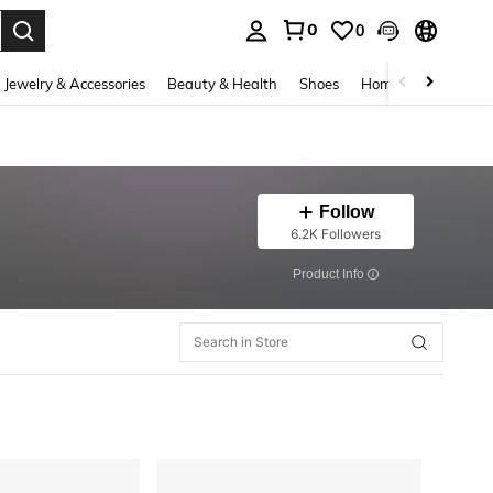
0
0
. Press Enter to select.
Jewelry & Accessories
Beauty & Health
Shoes
Home Textiles
Ce
Follow
6.2K Followers
​Product Info