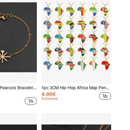
1pc Yezidi Lalish Peacock Bracelets Stainless Steel Yazidis Jewelry For Women Girls
1pc 3CM Hip-Hop Africa Map Pendant Necklaces Stainless Steel Algeria Morocco Egypt Tunisia Libay Jewelry
4.00€
Estimated