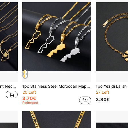
1pc 3cm Africa Map Pendant Necklace, Different Country Charms (Kenya, Cameroon, Senegal, Ghana, Morocco)
1pc Stainless Steel Moroccan Map Outline Pendant Necklace, Unisex, Moroccan Style Jewelry
20 Left
27 Left
3.70€
3.80€
Estimated