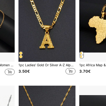
1pc Morocco Bracelet For Women Girls Maroc Jewelry Stainless Steel Charm Bangle
1pc Ladies' Gold Or Silver A-Z Alphabet Pendant Necklace, Charm Jewelry For Birthday/Party/Wedding
3.50€
3.70€