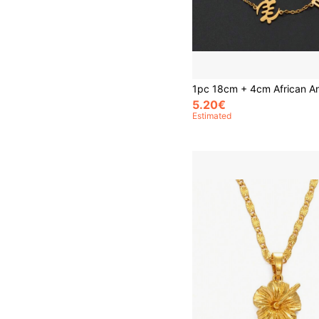
5.20€
Estimated