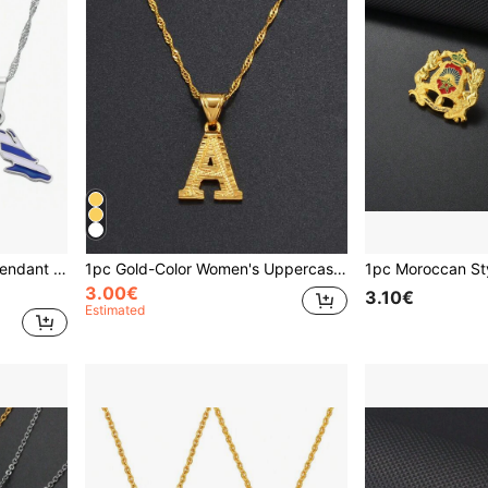
1pc Women's Map & Flag Pendant Necklace, Charming Silver/Gold Jewelry
1pc Gold-Color Women's Uppercase Alphabet Pendant Necklace, Luxury Jewelry For Dating, Parties, Weddings
3.00€
3.10€
Estimated