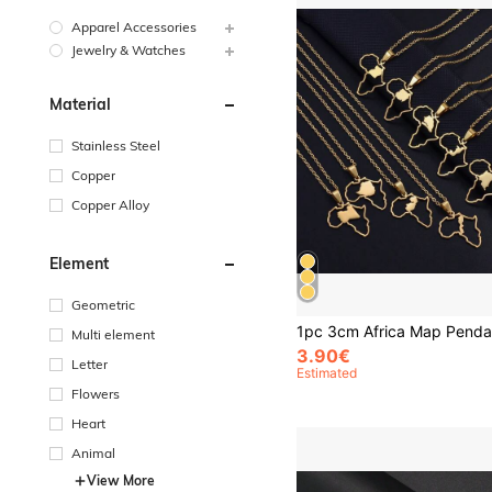
Apparel Accessories
Jewelry & Watches
Material
Stainless Steel
Copper
Copper Alloy
Element
Geometric
Multi element
3.90€
Letter
Estimated
Flowers
Heart
Animal
View More