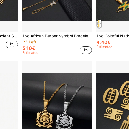
1pc 18cm + 4cm African Ancient Symbol Bracelet, Vintage African Charm Bracelet, Stainless Steel Jewelry For Women
1pc African Berber Symbol Bracelet, Berber Kabyle Style, Amazigh Jewelry, Gold-Plated Moroccan Flag Bracelet Wristband
23 Left
4.40€
Estimated
5.10€
Estimated