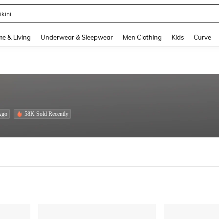
ikini
and down arrow keys to navigate search Recently Searched and Search Discovery
e & Living
Underwear & Sleepwear
Men Clothing
Kids
Curve
Ago
58K Sold Recently