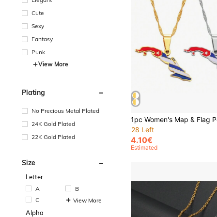
Cute
Sexy
Fantasy
Punk
View More
Plating
No Precious Metal Plated
24K Gold Plated
28 Left
22K Gold Plated
4.10€
Estimated
Size
Letter
A
B
C
View More
Alpha