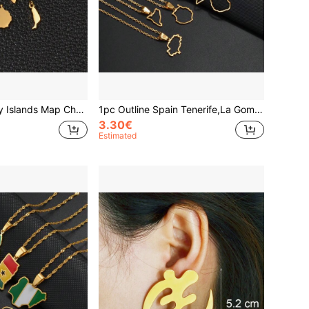
1PC Spain Canary Islands Map Charms El Hierro, La Palma, La Gomera, Tenerife, Gran Canaria, Fuerteventura, Lanzarote, Mallorca
1pc Outline Spain Tenerife,La Gomera,La Palma,Gran Canaria,Fuerteventura,Catalonia,Ibiza,Minorca Map Necklaces Jewelry
3.30€
Estimated