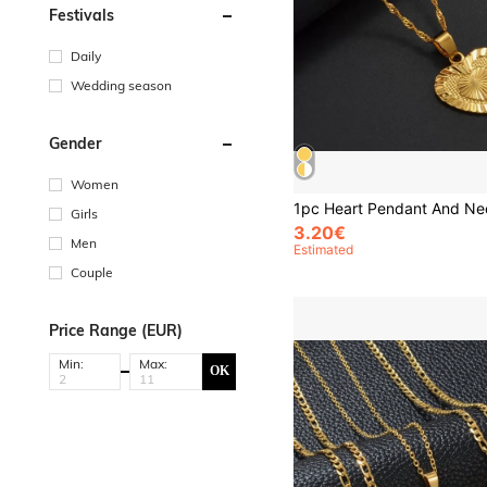
Festivals
Daily
Wedding season
Gender
Women
Girls
3.20€
Men
Estimated
Couple
Price Range (EUR)
Min:
Max:
OK