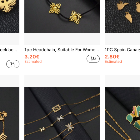
1pc Unisex Flag Pendant Necklace, New Eagle Jewelry Design
1pc Headchain, Suitable For Women & Girls, Eritrean African Bride Wedding Party Gift, Forehead Ornament, Festival Accessory, Hair Accessories For Women
3.20€
2.80€
Estimated
Estimated