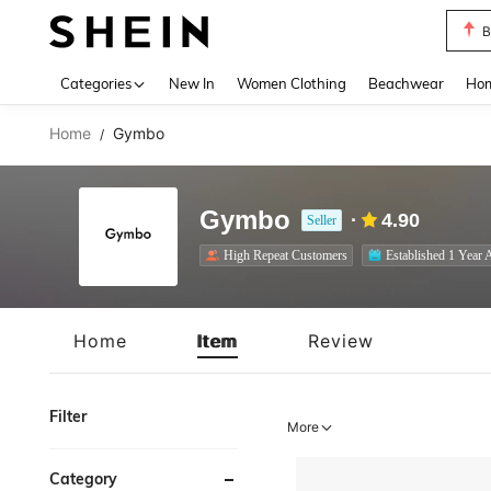
B
Use up 
Categories
New In
Women Clothing
Beachwear
Hom
Home
Gymbo
/
Gymbo
4.90
Seller
High Repeat Customers
Established 1 Year 
Home
Item
Review
Filter
More
Category