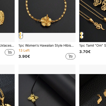
1pc Heart Pendant And Necklaces Romantic Jewelry Gold Plated For Women Girls Wedding Products Girlfriend Wife
1pc Women's Hawaiian Style Hibiscus Flower Bracelet, Suitable For Girls, Popular In Guam, Puerto Rico And Other Island Regions
13 Left
3.70€
3.90€