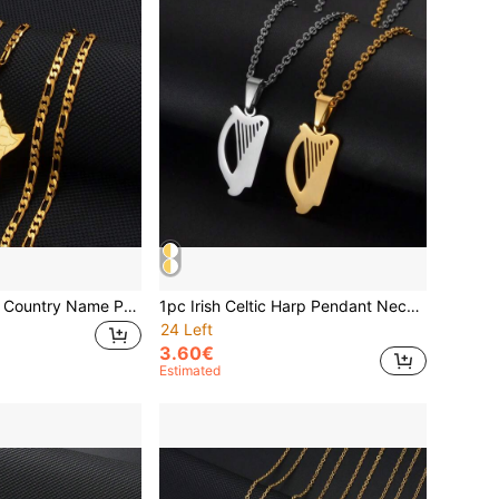
1pc Africa Map & Country Name Pendant Necklace, Suitable For Women And Men, Africa Map Jewelry, Nigeria, Ghana
1pc Irish Celtic Harp Pendant Necklaces For Women Girls Stainless Steel Ireland Jewelry
24 Left
3.60€
Estimated