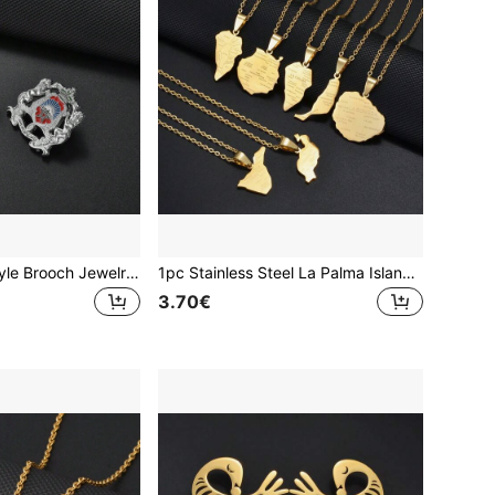
1pc Moroccan Style Brooch Jewelry For Women, Men & Girls
1pc Stainless Steel La Palma Island Map Pendant Necklace, Jewelry For Women & Girls
3.70€