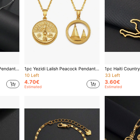
1pc Yazidi Lalish Peacock Pendant Necklace, Stainless Steel Yazidi Jewelry
1pc Yezidi Lalish Peacock Pendant Necklaces Stainless Steel Yazidis Jewelry
10 Left
33 Left
4.70€
3.60€
Estimated
Estimated