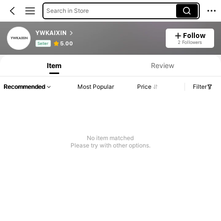
Search in Store
YWKAIXIN
Follow
Product Info: Price Disclosure, Sales & Stock Details.
2 Followers
5.00
Seller
Item
Review
Recommended
Most Popular
Price
Filter
No item matched
Please try with other options.