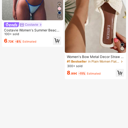
23
Costavie
Costavie Women's Summer Beach
Colorblock Halter Tie Sexy Fashion
100+ sold
Bikini Two-Piece Swimsuit Set
6
.72€
-8%
Estimated
Women's Bow Metal Decor Straw W
oven Flat Sandals, Comfortable Min
#1 Bestseller
in Plain Women Flat Sandals
imalist Style For Vacation, Beach, H
300+ sold
ome, Daily Wear, Summer White Wo
8
ven Open Toe Slippers, Boho Chic
.99€
-11%
Estimated