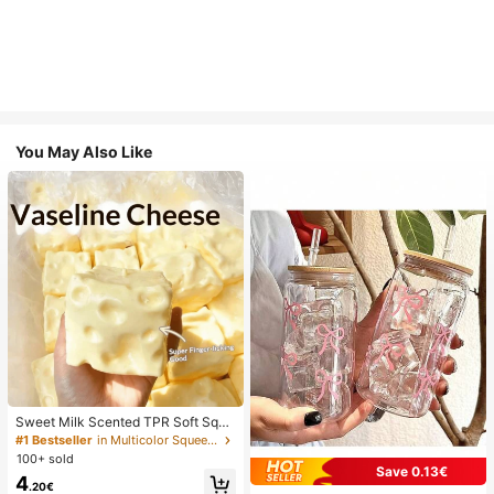
You May Also Like
Sweet Milk Scented TPR Soft Squi
shy Dumpling Shaped Stress Relief
#1 Bestseller
in Multicolor Squeeze Toys for Teenager
Toy, 5cm Cute Fun Squeeze Stress
100+ sold
Relief Ornament, Fashionable Pract
Save 0.13€
4
ical Gift, Suitable For Birthday, East
.20€