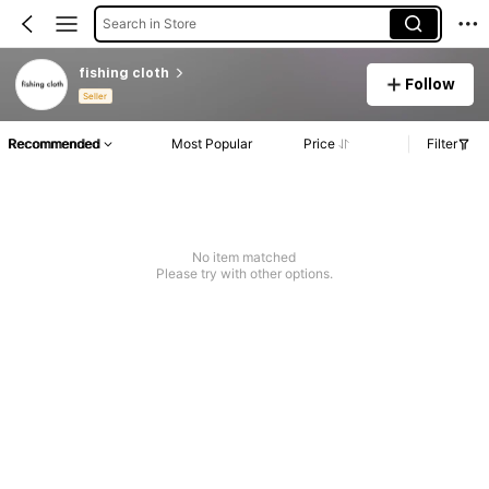
Search in Store
fishing cloth
Follow
Seller
Recommended
Most Popular
Price
Filter
No item matched
Please try with other options.