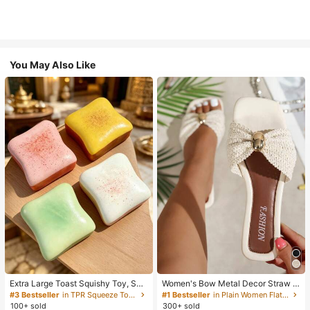
You May Also Like
Extra Large Toast Squishy Toy, Sup
Women's Bow Metal Decor Straw W
er Soft Butter Toast Stress Relief Sq
oven Flat Sandals, Comfortable Min
#3 Bestseller
in TPR Squeeze Toys for Teenager
#1 Bestseller
in Plain Women Flat Sandals
ueeze Toy, Available In Pink, Yello
imalist Style For Vacation, Beach, H
100+ sold
300+ sold