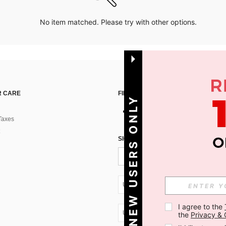
No item matched. Please try with other options.
 CARE
FIND US ON
NEW USERS ONLY
Taxes
SIGN UP FOR SHEIN STYLE NEWS
UA + 380
I agree to the 
UA + 380
the 
Privacy & 