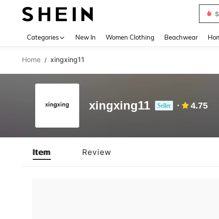
S
Use up 
Categories
New In
Women Clothing
Beachwear
Hom
Home
xingxing11
/
xingxing11
4.75
Seller
Item
Review