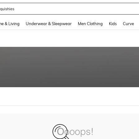
quishies
and down arrow keys to navigate search Recently Searched and Search Discovery
e & Living
Underwear & Sleepwear
Men Clothing
Kids
Curve