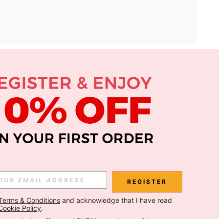
APP
Subscribe
Subscribe
REGISTER
Terms & Conditions
 and acknowledge that I have read 
Subscribe
Cookie Policy
.