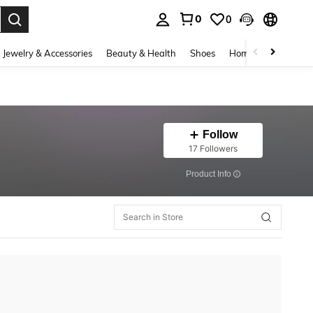
0
0
. Press Enter to select.
Jewelry & Accessories
Beauty & Health
Shoes
Home Textiles
Ce
Follow
17 Followers
​Product Info