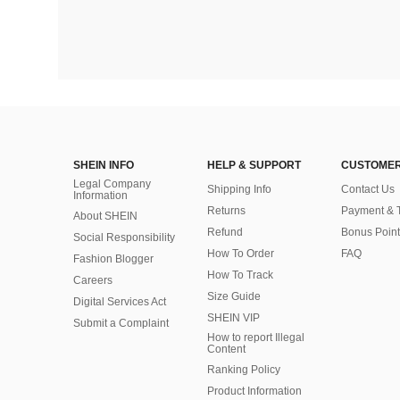
SHEIN INFO
HELP & SUPPORT
CUSTOMER
Legal Company
Shipping Info
Contact Us
Information
Returns
Payment & 
About SHEIN
Refund
Bonus Point
Social Responsibility
How To Order
FAQ
Fashion Blogger
How To Track
Careers
Size Guide
Digital Services Act
SHEIN VIP
Submit a Complaint
How to report Illegal
Content
Ranking Policy
​Product Information