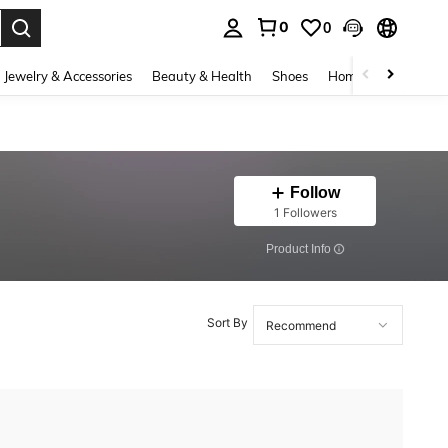
0
0
. Press Enter to select.
Jewelry & Accessories
Beauty & Health
Shoes
Home Textiles
Ce
Follow
1 Followers
​Product Info
Sort By