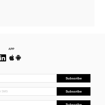
APP
Subscribe
Subscribe
Subscribe