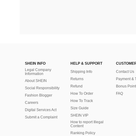
SHEIN INFO
HELP & SUPPORT
CUSTOMER
Legal Company
Shipping Info
Contact Us
Information
Returns
Payment & 
About SHEIN
Refund
Bonus Point
Social Responsibility
How To Order
FAQ
Fashion Blogger
How To Track
Careers
Size Guide
Digital Services Act
SHEIN VIP
Submit a Complaint
How to report Illegal
Content
Ranking Policy