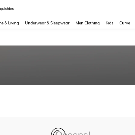
quishies
and down arrow keys to navigate search Recently Searched and Search Discovery
e & Living
Underwear & Sleepwear
Men Clothing
Kids
Curve