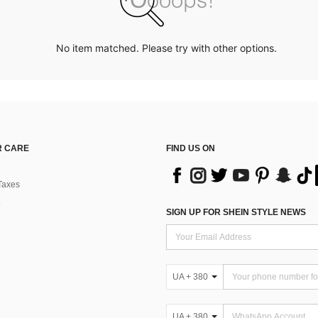
No item matched. Please try with other options.
 CARE
FIND US ON
Taxes
SIGN UP FOR SHEIN STYLE NEWS
UA + 380
UA + 380