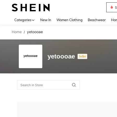
S
Use up 
Categories
New In
Women Clothing
Beachwear
Hom
Home
yetoooae
/
yetoooae
Seller