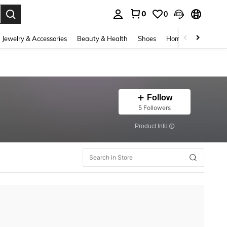
0
0
. Press Enter to select.
Jewelry & Accessories
Beauty & Health
Shoes
Home Textiles
Ce
Follow
5 Followers
​Product Info