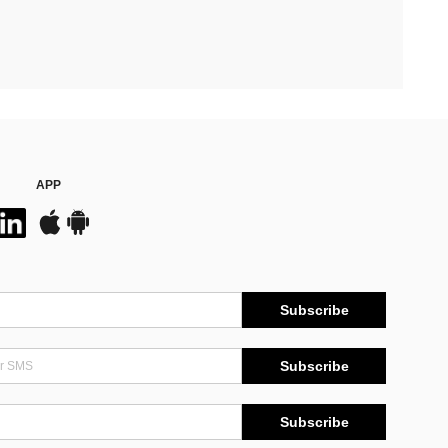
APP
Subscribe
Subscribe
Subscribe