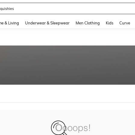
quishies
and down arrow keys to navigate search Recently Searched and Search Discovery
e & Living
Underwear & Sleepwear
Men Clothing
Kids
Curve