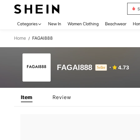
S
Use up 
Categories
New In
Women Clothing
Beachwear
Hom
Home
FAGAI888
/
FAGAI888
4.73
Seller
Item
Review