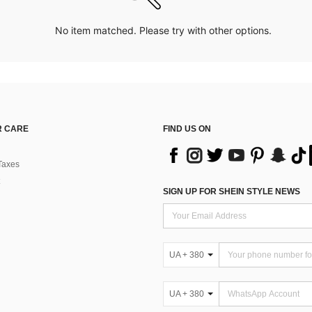
No item matched. Please try with other options.
 CARE
FIND US ON
Taxes
SIGN UP FOR SHEIN STYLE NEWS
UA + 380
UA + 380