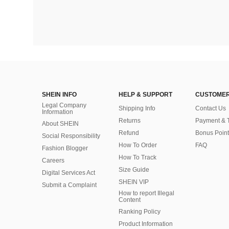
SHEIN INFO
HELP & SUPPORT
CUSTOMER
Legal Company
Shipping Info
Contact Us
Information
Returns
Payment & 
About SHEIN
Refund
Bonus Point
Social Responsibility
How To Order
FAQ
Fashion Blogger
How To Track
Careers
Size Guide
Digital Services Act
SHEIN VIP
Submit a Complaint
How to report Illegal
Content
Ranking Policy
​Product Information