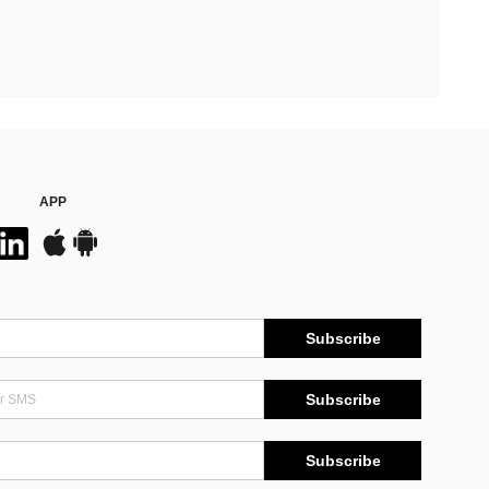
APP
Subscribe
Subscribe
Subscribe