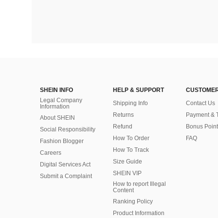
SHEIN INFO
HELP & SUPPORT
CUSTOMER
Legal Company
Shipping Info
Contact Us
Information
Returns
Payment & 
About SHEIN
Refund
Bonus Point
Social Responsibility
How To Order
FAQ
Fashion Blogger
How To Track
Careers
Size Guide
Digital Services Act
SHEIN VIP
Submit a Complaint
How to report Illegal
Content
Ranking Policy
​Product Information