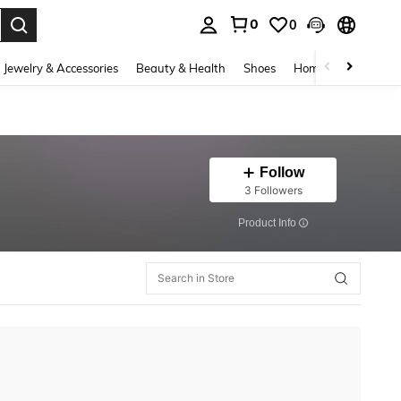
0
0
. Press Enter to select.
Jewelry & Accessories
Beauty & Health
Shoes
Home Textiles
Ce
Follow
3 Followers
​Product Info