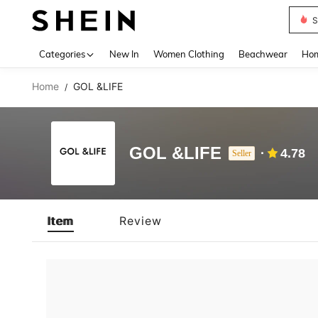
S
Use up 
Categories
New In
Women Clothing
Beachwear
Hom
Home
GOL &LIFE
/
GOL &LIFE
4.78
Seller
Item
Review