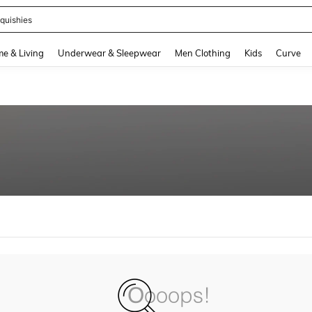
quishies
and down arrow keys to navigate search Recently Searched and Search Discovery
e & Living
Underwear & Sleepwear
Men Clothing
Kids
Curve