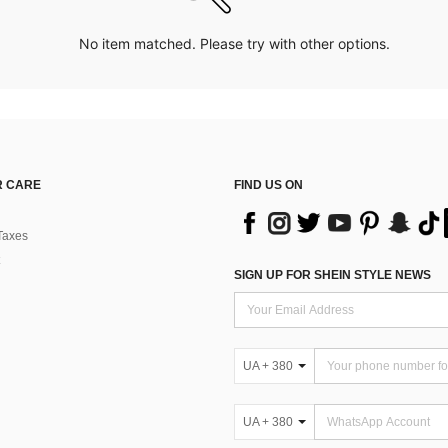
No item matched. Please try with other options.
 CARE
FIND US ON
Taxes
SIGN UP FOR SHEIN STYLE NEWS
UA + 380
UA + 380