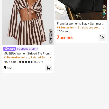
21
Franclia Women's Black Summer C
asual Smart Office High Waist Slit C
#1 Bestseller
in Straight Leg Women Shorts
ulottes,Textured Soft Fabric Shorts
200+ sold
Skirt,Fashionable Commute Versatil
7
e Mini Hot Pants
.48€
-15%
4
#Cabana Club
MUSERA Women Striped Tie Front
Long Sleeve Top Vacation Beach Ib
#1 Bestseller
in Lazy Relaxed Soft Daily Tops
iza Holiday Sexy Going Out Tops P
700+ sold
(500+)
arty Elegant Spring Summer
8
.70€