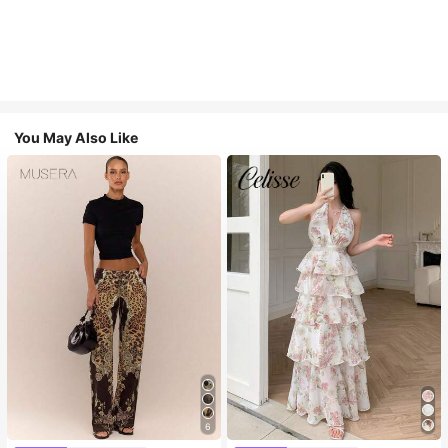
You May Also Like
6