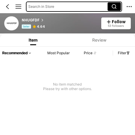
Search in Store
NHUGFDF
Follow
Product Info: Price Disclosure, Sales & Stock Details.
53 Followers
4.64
Seller
Item
Review
Recommended
Most Popular
Price
Filter
No item matched
Please try with other options.