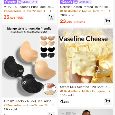
MUSERA
Celisse
MUSERA Peacock Print Lace Up St
Celisse Chiffon Printed Halter Tie L
raight Leg Printed Jeans Coo
ayered Ruffle Hem Dress, Romantic
#1 Bestseller
in Chic Women Denim
#1 Bestseller
in Nature Floral Print Maxi Dresses
Vacation Wear For Women
200+ sold
25
.50€
-15%
23
.20€
Estimated
Sweet Milk Scented TPR Soft Squi
shy Dumpling Shaped Stress Relief
#1 Bestseller
in Multicolor Squeeze Toys for Teenager
Toy, 5cm Cute Fun Squeeze Stress
100+ sold
Relief Ornament, Fashionable Pract
4
4Pcs(2 Black+2 Nude) Self-Adhesi
ical Gift, Suitable For Birthday, East
.20€
ve Silicone Invisible Bra Pads, Stra
er, Halloween, Christmas And Vario
#1 Bestseller
in Home Women Sticky Bra
pless Backless Gathering Breast Cu
us Party Gifts, Mood-Boosting
1.1k+ sold
ps For Wedding, Off-Shoulder, Bride