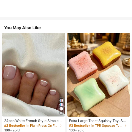
You May Also Like
18
24pcs White French Style Simple &
Extra Large Toast Squishy Toy, Sup
Elegant Foot Nail Art Press On Nail
er Soft Butter Toast Stress Relief Sq
#2 Bestseller
in Plain Press On False Nails
#3 Bestseller
in TPR Squeeze Toys for Teenager
s, With 1pc Nail File & 1pc Jelly Glu
ueeze Toy, Available In Pink, Yello
100+ sold
100+ sold