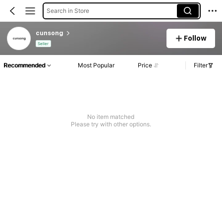
Search in Store
cunsong
Follow
Seller
Recommended
Most Popular
Price
Filter
No item matched
Please try with other options.