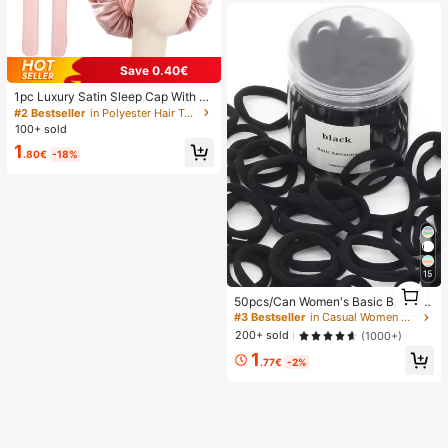
Save 0.40€
1pc Luxury Satin Sleep Cap With A
djustable Bow Tie - Lightweight Ha
#2 Bestseller
in Polyester Hair Towels
ir Care Cap For Curly/Braided/Natur
100+ sold
al Hair, Available In Multiple Colors,
1
Essential For Nighttime Hair Care, S
.80€
-18%
oft And Close Fit For Hair, Barber Sa
lon Hair Products And Accessories,
Aesthetic
15
1
50pcs/Can Women's Basic Black Hi
1
gh Elasticity Hair Ties, Seamless Po
#3 Bestseller
in Casual Women Hair Accessories
nytail Holders, Hair Elastics For Gy
200+ sold
(1000+)
m, Sports & Everyday Hairstyle, All
1
Day Comfort
.77€
-2%