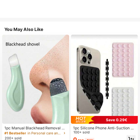
You May Also Like
Save 0.29€
1pc Manual Blackhead Removal To
1pc Silicone Phone Anti-Suction C
ol, Deep Pore Cleansing Skin Scrap
up, 28pcs Silicone Suction Cups (S
100+ sold
#1 Bestseller
in Personal care and hygiene tools Facial Cleaning
er, Pore Cleaning Master, Acne Extr
elf-Adhesive Suction Pads), Phone
200+ sold
0