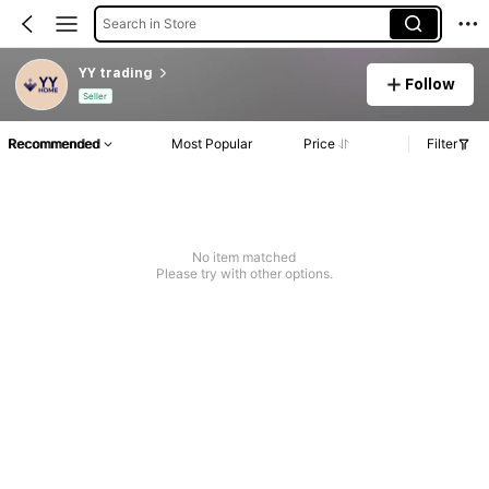
Search in Store
YY trading
Follow
Seller
Recommended
Most Popular
Price
Filter
No item matched
Please try with other options.