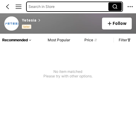
Search in Store
Yetesia
Follow
Seller
Recommended
Most Popular
Price
Filter
No item matched
Please try with other options.