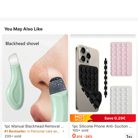
You May Also Like
Save 0.29€
1pc Manual Blackhead Removal To
1pc Silicone Phone Anti-Suction C
ol, Deep Pore Cleansing Skin Scrap
up, 28pcs Silicone Suction Cups (S
100+ sold
#1 Bestseller
in Personal care and hygiene tools Facial Cleaning
er, Pore Cleaning Master, Acne Extr
elf-Adhesive Suction Pads), Phone
0
200+ sold
.91€
-24%